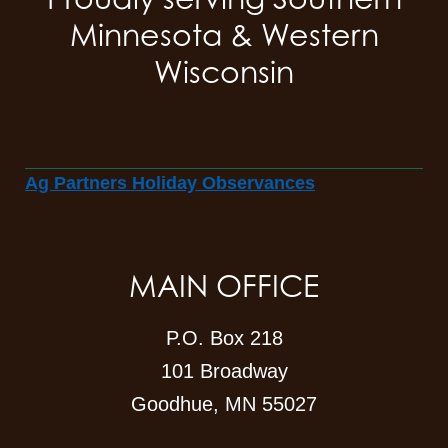
Minnesota & Western
Wisconsin
Ag Partners Holiday Observances
MAIN OFFICE
P.O. Box 218
101 Broadway
Goodhue, MN 55027