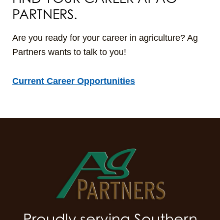
PARTNERS.
Are you ready for your career in agriculture? Ag
Partners wants to talk to you!
Current Career Opportunities
Proudly serving Southern