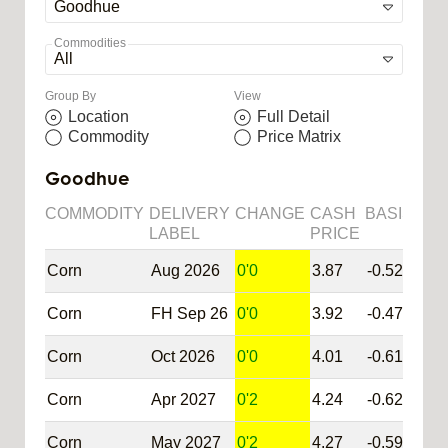
Commodities
Group By
View
Location
Full Detail
Commodity
Price Matrix
Goodhue
COMMODITY
DELIVERY
CHANGE
CASH
BASIS
SY
LABEL
PRICE
Corn
Aug 2026
0'0
3.87
-0.52
@C
Corn
FH Sep 26
0'0
3.92
-0.47
@C
Corn
Oct 2026
0'0
4.01
-0.61
@C
Corn
Apr 2027
0'2
4.24
-0.62
@C
Corn
May 2027
0'2
4.27
-0.59
@C