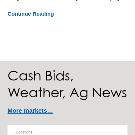
Agronomic
Continue Reading
Insights:
7/24/26
Cash Bids,
Weather, Ag News
More markets…
Locations