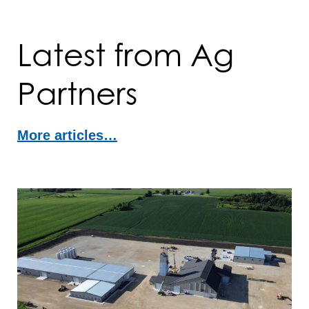
Latest from Ag
Partners
More articles…