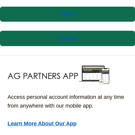
FEED
GRAIN
AG PARTNERS APP
Access personal account information at any time
from anywhere with our mobile app.
Learn More About Our App