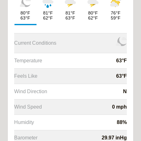
80
°F
81
°F
81
°F
80
°F
76
°F
63
°F
62
°F
63
°F
62
°F
59
°F
Current Conditions
Temperature
63
°F
Feels Like
63
°F
ysis
Wind Direction
N
cast
Wind Speed
0
mph
cast
Humidity
88
%
Barometer
29.97
inHg