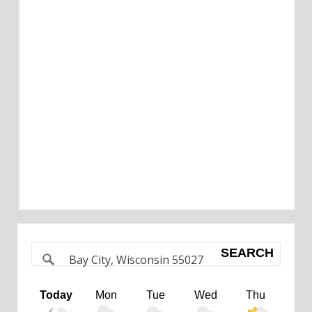
SEARCH
Today
Mon
Tue
Wed
Thu