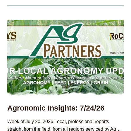
8/7/26
Agronomic Insights: 7/24/26
Week of July 20, 2026 Local, professional reports
straight from the field, from all regions serviced by Ag…