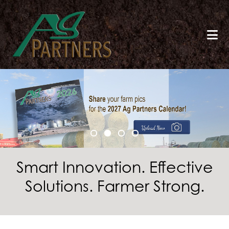
Skip
to
main
content
Smart Innovation. Effective
Solutions. Farmer Strong.