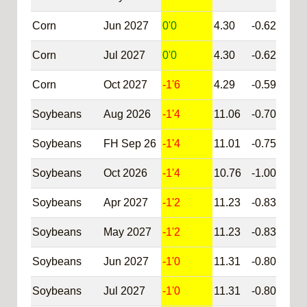
Corn
Jun 2027
0'0
4.30
-0.62
@C
Corn
Jul 2027
0'0
4.30
-0.62
@C
Corn
Oct 2027
-1'6
4.29
-0.59
@C
Soybeans
Aug 2026
-1'4
11.06
-0.70
@S
Soybeans
FH Sep 26
-1'4
11.01
-0.75
@S
Soybeans
Oct 2026
-1'4
10.76
-1.00
@S
Soybeans
Apr 2027
-1'2
11.23
-0.83
@S
Soybeans
May 2027
-1'2
11.23
-0.83
@S
Soybeans
Jun 2027
-1'0
11.31
-0.80
@S
Soybeans
Jul 2027
-1'0
11.31
-0.80
@S