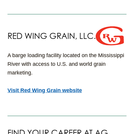
RED WING GRAIN, LLC.
A barge loading facility located on the Mississippi
River with access to U.S. and world grain
marketing.
Visit Red Wing Grain website
FIND YOUR CAREER AT AG