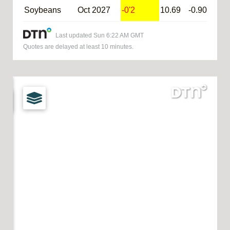
Soybeans
Oct 2027
-0'2
10.69
-0.90
@S
Last updated
Sun 6:22 AM GMT
Quotes are delayed at least 10 minutes.