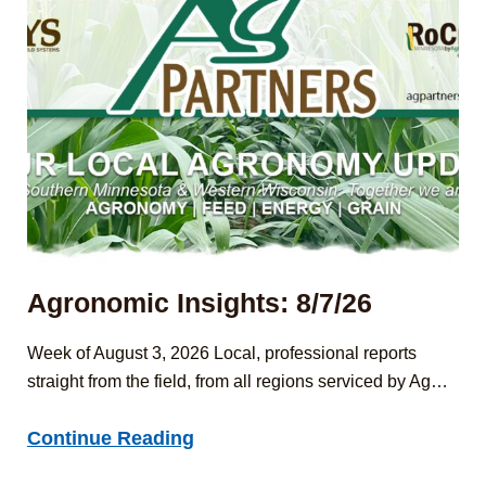
Agronomic Insights: 8/7/26
Week of August 3, 2026 Local, professional reports
straight from the field, from all regions serviced by Ag…
Agronomic
Continue Reading
Insights: