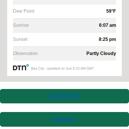
Dew Point
59
°F
Sunrise
6:07 am
Sunset
8:25 pm
Observation
Partly Cloudy
Bay City
-
updated on
Sun 6:22 AM GMT
AGRONOMY
ENERGY