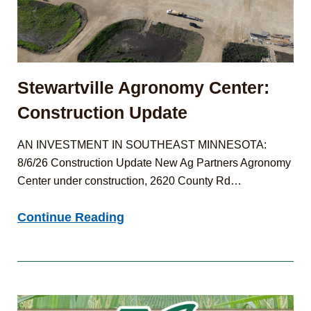
Stewartville Agronomy Center:
Construction Update
AN INVESTMENT IN SOUTHEAST MINNESOTA:
8/6/26 Construction Update New Ag Partners Agronomy
Center under construction, 2620 County Rd…
Stewartville
Continue Reading
Agronomy
Center:
Construction
Update