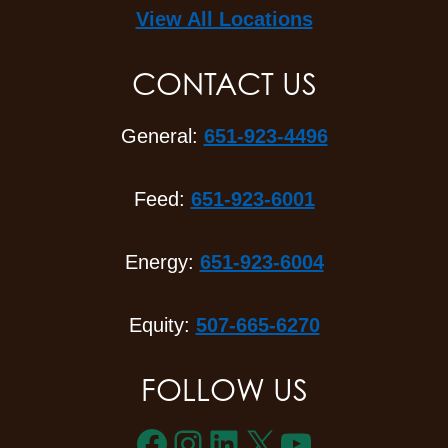
View All Locations
CONTACT US
General:
651-923-4496
Feed:
651-923-6001
Energy:
651-923-6004
Equity:
507-665-6270
FOLLOW US
Facebook
Instagram
LinkedIn
X
YouTube