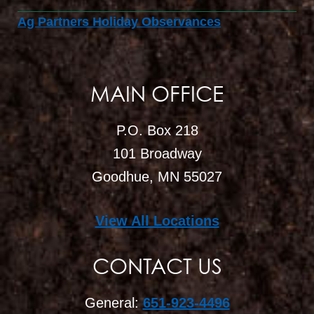
Ag Partners Holiday Observances
MAIN OFFICE
P.O. Box 218
101 Broadway
Goodhue, MN 55027
View All Locations
CONTACT US
General:
651-923-4496