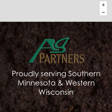
Proudly serving Southern
Minnesota & Western
Wisconsin