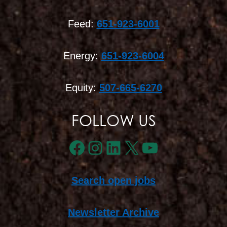
Feed:
651-923-6001
Energy:
651-923-6004
Equity:
507-665-6270
FOLLOW US
Facebook
Instagram
LinkedIn
X
YouTube
Search open jobs
Newsletter Archive