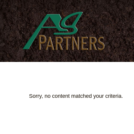
Skip
to
main
content
Sorry, no content matched your criteria.