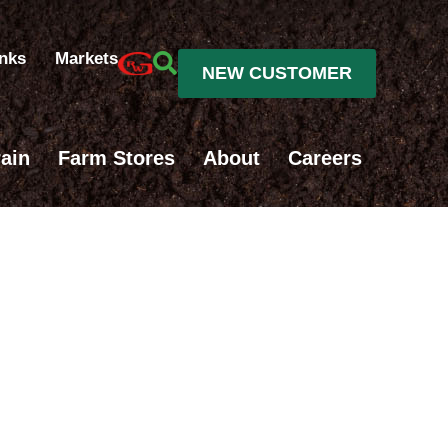
inks
Markets
NEW CUSTOMER
ain
Farm Stores
About
Careers