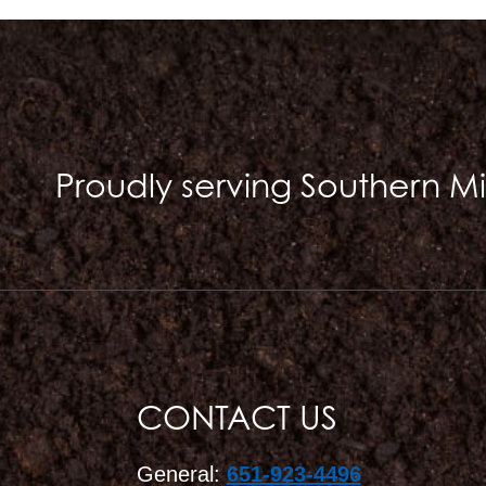
Proudly serving Southern M
CONTACT US
General:
651-923-4496