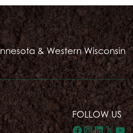
innesota & Western Wisconsin
FOLLOW US
Facebook
Instagra
LinkedI
X
Yo