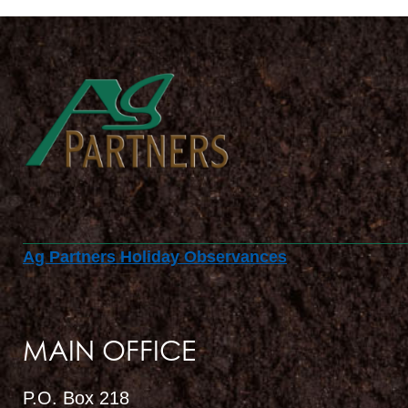
Ag Partners Holiday Observances
MAIN OFFICE
P.O. Box 218