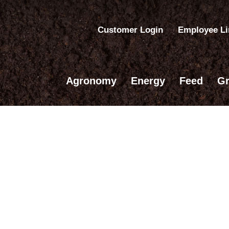
Customer Login
Employee L
Agronomy
Energy
Feed
Gr