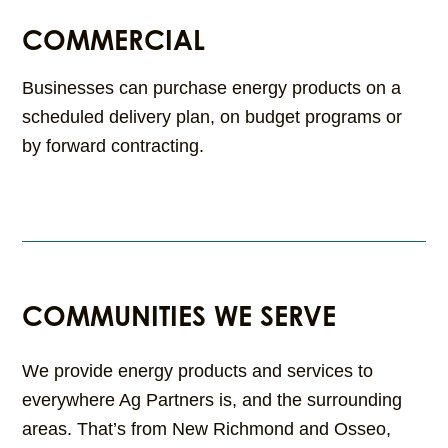
COMMERCIAL
Businesses can purchase energy products on a
scheduled delivery plan, on budget programs or
by forward contracting.
COMMUNITIES WE SERVE
We provide energy products and services to
everywhere Ag Partners is, and the surrounding
areas. That’s from New Richmond and Osseo,