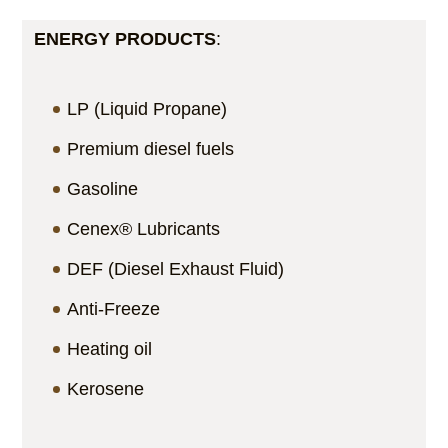
ENERGY PRODUCTS
:
LP (Liquid Propane)
Premium diesel fuels
Gasoline
Cenex® Lubricants
DEF (Diesel Exhaust Fluid)
Anti-Freeze
Heating oil
Kerosene