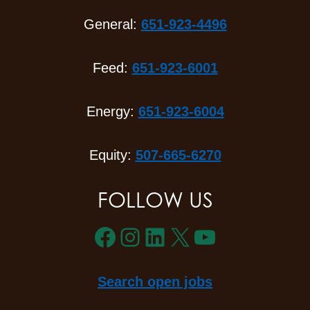
General:
651-923-4496
Feed:
651-923-6001
Energy:
651-923-6004
Equity:
507-665-6270
FOLLOW US
Facebook
Instagram
LinkedIn
X
YouTube
Search open jobs