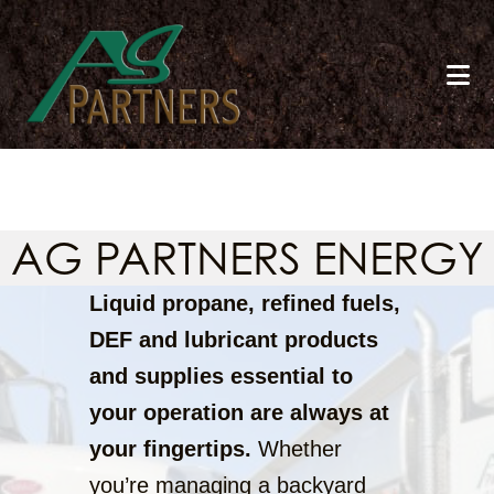
Skip
to
main
content
AG PARTNERS ENERGY
Liquid propane, refined fuels,
DEF and lubricant products
and supplies essential to
your operation are always at
your fingertips.
Whether
you’re managing a backyard