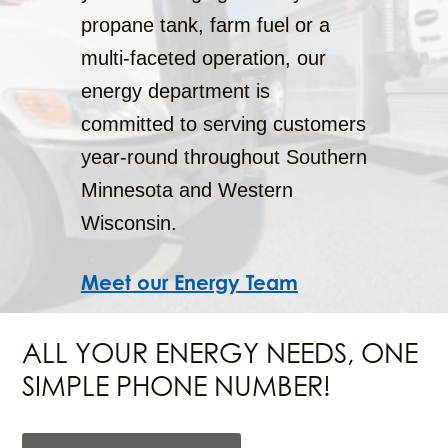
propane tank, farm fuel or a
multi-faceted operation, our
energy department is
committed to serving customers
year-round throughout Southern
Minnesota and Western
Wisconsin.
Meet our Energy Team
ALL YOUR ENERGY NEEDS, ONE
SIMPLE PHONE NUMBER!