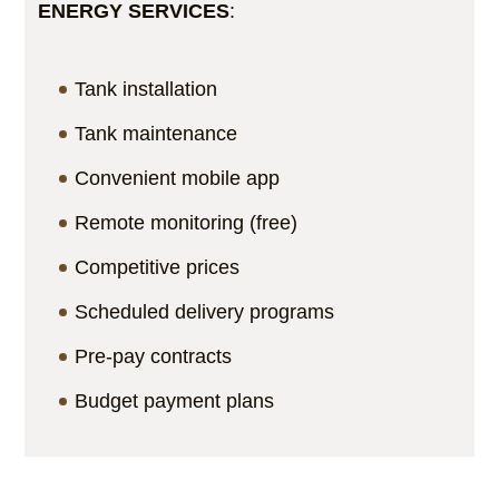
ENERGY SERVICES
:
Tank installation
Tank maintenance
Convenient mobile app
Remote monitoring (free)
Competitive prices
Scheduled delivery programs
Pre-pay contracts
Budget payment plans