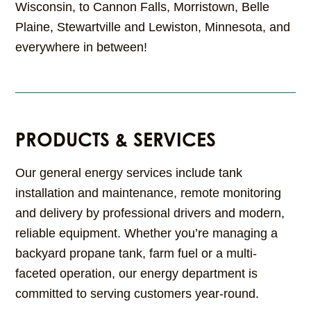
Wisconsin, to Cannon Falls, Morristown, Belle
Plaine, Stewartville and Lewiston, Minnesota, and
everywhere in between!
PRODUCTS & SERVICES
Our general energy services include tank
installation and maintenance, remote monitoring
and delivery by professional drivers and modern,
reliable equipment. Whether you’re managing a
backyard propane tank, farm fuel or a multi-
faceted operation, our energy department is
committed to serving customers year-round.