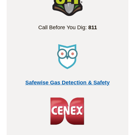
Call Before You Dig:
811
Safewise Gas Detection & Safety