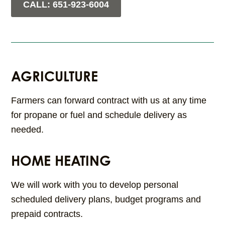
CALL: 651-923-6004
AGRICULTURE
Farmers can forward contract with us at any time
for propane or fuel and schedule delivery as
needed.
HOME HEATING
We will work with you to develop personal
scheduled delivery plans, budget programs and
prepaid contracts.