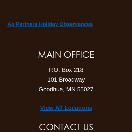
Ag Partners Holiday Observances
MAIN OFFICE
P.O. Box 218
101 Broadway
Goodhue, MN 55027
View All Locations
CONTACT US