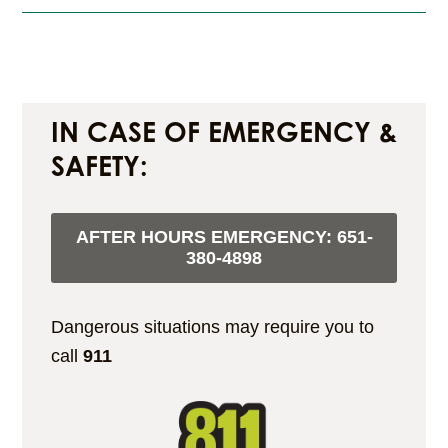
IN CASE OF EMERGENCY &
SAFETY:
AFTER HOURS EMERGENCY:
651-
380-4898
Dangerous situations may require you to
call
911