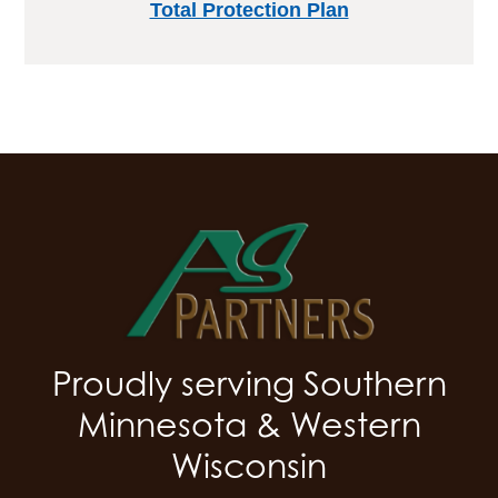
Total Protection Plan
Proudly serving Southern
Minnesota & Western
Wisconsin