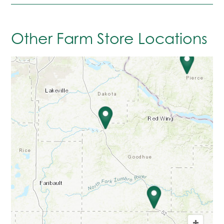
Other Farm Store Locations