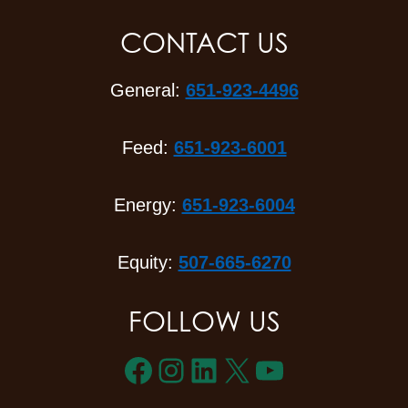
CONTACT US
General:
651-923-4496
Feed:
651-923-6001
Energy:
651-923-6004
Equity:
507-665-6270
FOLLOW US
Facebook
Instagram
LinkedIn
X
YouTube