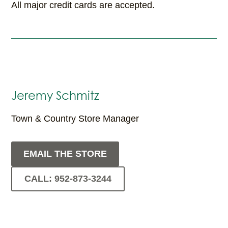
All major credit cards are accepted.
Jeremy Schmitz
Town & Country Store Manager
EMAIL THE STORE
CALL: 952-873-3244