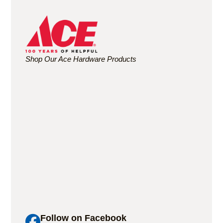
Shop Our Ace Hardware Products
Follow on Facebook