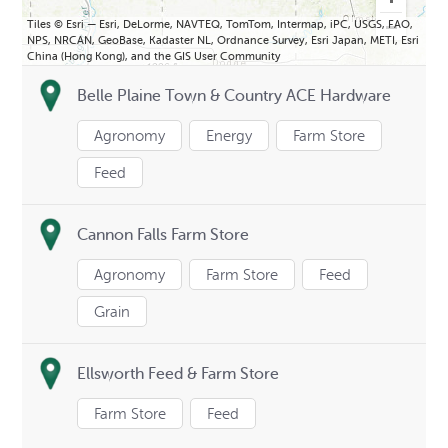
Tiles © Esri — Esri, DeLorme, NAVTEQ, TomTom, Intermap, iPC, USGS, FAO,
NPS, NRCAN, GeoBase, Kadaster NL, Ordnance Survey, Esri Japan, METI, Esri
China (Hong Kong), and the GIS User Community
Belle Plaine Town & Country ACE Hardware
Agronomy
Energy
Farm Store
Feed
Cannon Falls Farm Store
Agronomy
Farm Store
Feed
Grain
Ellsworth Feed & Farm Store
Farm Store
Feed