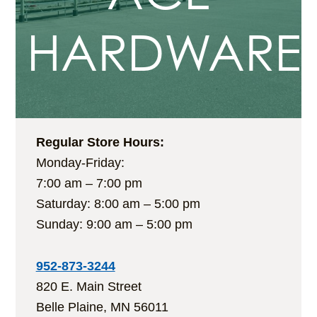
HARDWARE
Regular Store Hours:
Monday-Friday:
7:00 am – 7:00 pm
Saturday: 8:00 am – 5:00 pm
Sunday: 9:00 am – 5:00 pm
952-873-3244
820 E. Main Street
Belle Plaine, MN 56011