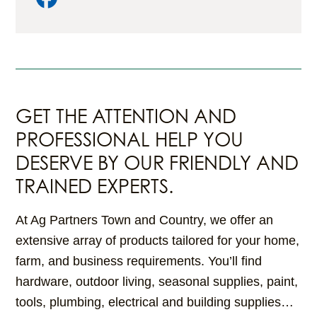
GET THE ATTENTION AND
PROFESSIONAL HELP YOU
DESERVE BY OUR FRIENDLY AND
TRAINED EXPERTS.
At Ag Partners Town and Country, we offer an
extensive array of products tailored for your home,
farm, and business requirements. You’ll find
hardware, outdoor living, seasonal supplies, paint,
tools, plumbing, electrical and building supplies…