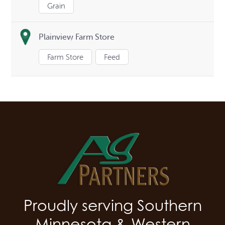
Grain
Plainview Farm Store
Farm Store
Feed
Proudly serving Southern
Minnesota & Western