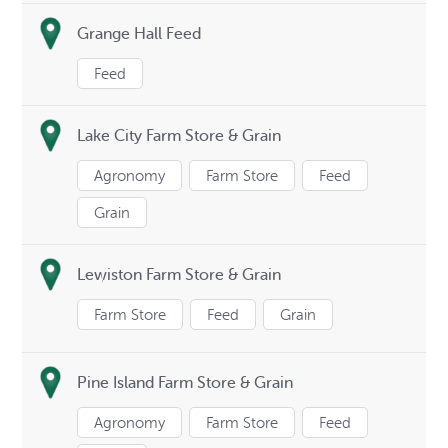
Grange Hall Feed
Feed
Lake City Farm Store & Grain
Agronomy
Farm Store
Feed
Grain
Lewiston Farm Store & Grain
Farm Store
Feed
Grain
Pine Island Farm Store & Grain
Agronomy
Farm Store
Feed