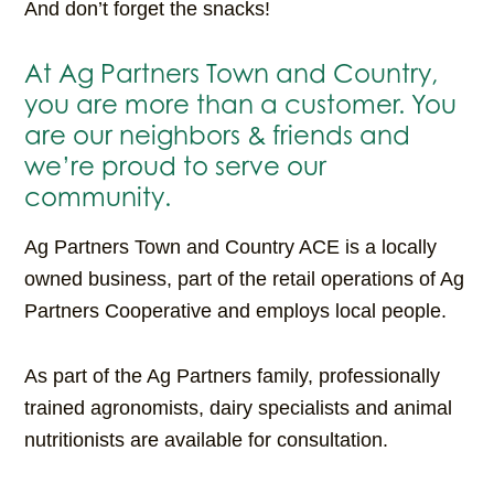
And don’t forget the snacks!
At Ag Partners Town and Country,
you are more than a customer. You
are our neighbors & friends and
we’re proud to serve our
community.
Ag Partners Town and Country ACE is a locally
owned business, part of the retail operations of Ag
Partners Cooperative and employs local people.
As part of the Ag Partners family, professionally
trained agronomists, dairy specialists and animal
nutritionists are available for consultation.