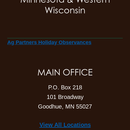
Wisconsin
Ag Partners Holiday Observances
MAIN OFFICE
P.O. Box 218
101 Broadway
Goodhue, MN 55027
View All Locations