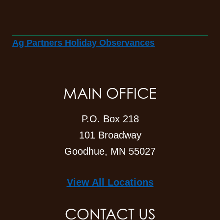
Ag Partners Holiday Observances
MAIN OFFICE
P.O. Box 218
101 Broadway
Goodhue, MN 55027
View All Locations
CONTACT US