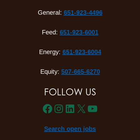
General:
651-923-4496
Feed:
651-923-6001
Energy:
651-923-6004
Equity:
507-665-6270
FOLLOW US
Facebook
Instagram
LinkedIn
X
YouTube
Search open jobs