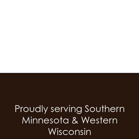
Skip
to
main
content
Proudly serving Southern
Minnesota & Western
Wisconsin