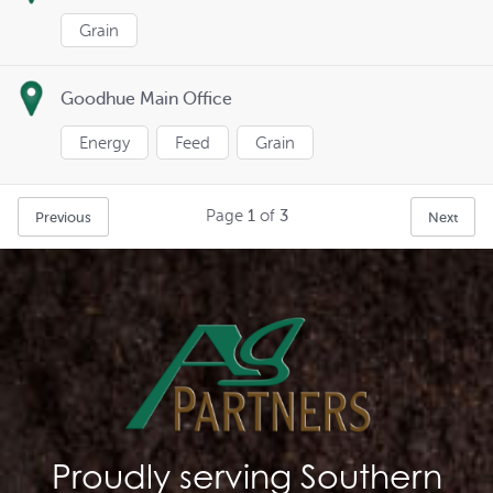
Grain
Goodhue Main Office
Energy
Feed
Grain
Page
1
of
3
Previous
Next
Proudly serving Southern