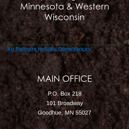
Minnesota & Western
Wisconsin
Ag Partners Holiday Observances
MAIN OFFICE
P.O. Box 218
101 Broadway
Goodhue, MN 55027