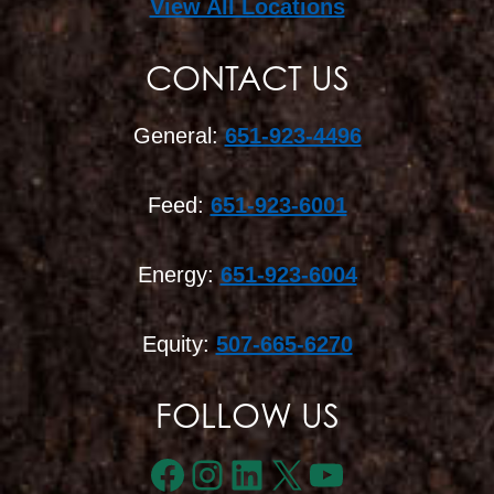
View All Locations
CONTACT US
General:
651-923-4496
Feed:
651-923-6001
Energy:
651-923-6004
Equity:
507-665-6270
FOLLOW US
Facebook
Instagram
LinkedIn
X
YouTube