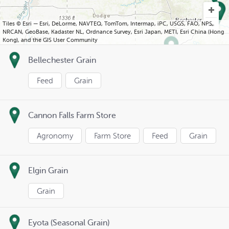
Tiles © Esri — Esri, DeLorme, NAVTEQ, TomTom, Intermap, iPC, USGS, FAO, NPS,
NRCAN, GeoBase, Kadaster NL, Ordnance Survey, Esri Japan, METI, Esri China (Hong
Kong), and the GIS User Community
Bellechester Grain
Feed
Grain
Cannon Falls Farm Store
Agronomy
Farm Store
Feed
Grain
Elgin Grain
Grain
Eyota (Seasonal Grain)