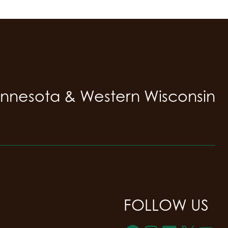
innesota & Western Wisconsin
FOLLOW US