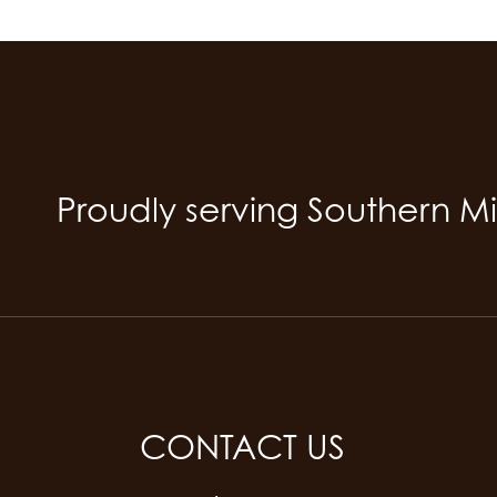
Proudly serving Southern M
CONTACT US