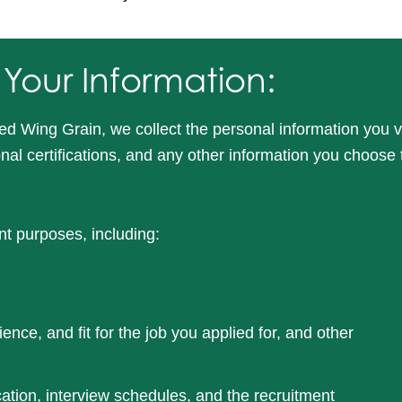
 Your Information:
ed Wing Grain, we collect the personal information you v
ional certifications, and any other information you choose
nt purposes, including:
ience, and fit for the job you applied for, and other
tion, interview schedules, and the recruitment