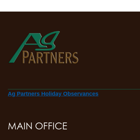
Ag Partners Holiday Observances
MAIN OFFICE