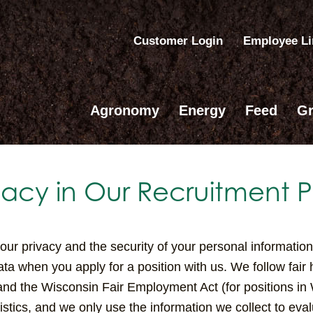
Customer Login
Employee L
Agronomy
Energy
Feed
Gr
vacy in Our Recruitment P
r privacy and the security of your personal information 
ata when you apply for a position with us. We follow fair
and the Wisconsin Fair Employment Act (for positions in
stics, and we only use the information we collect to evalu