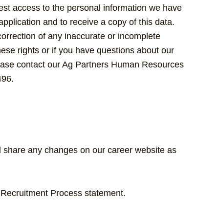
uest access to the personal information we have
pplication and to receive a copy of this data.
orrection of any inaccurate or incomplete
hese rights or if you have questions about our
please contact our Ag Partners Human Resources
496.
ll share any changes on our career website as
r Recruitment Process statement.