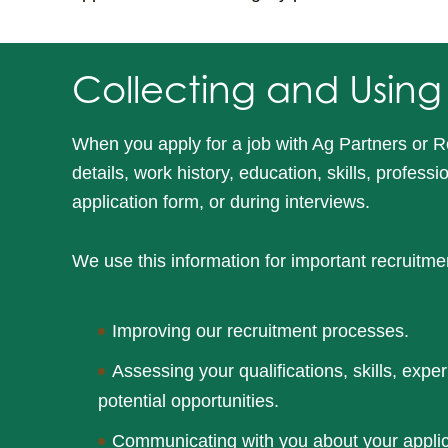
Collecting and Using
When you apply for a job with Ag Partners or R
details, work history, education, skills, profess
application form, or during interviews.
We use this information for important recruitme
Improving our recruitment processes.
Assessing your qualifications, skills, exper
potential opportunities.
Communicating with you about your applica