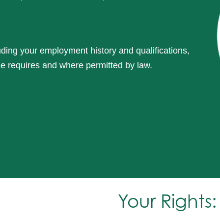
luding your employment history and qualifications,
le requires and where permitted by law.
Your Rights: