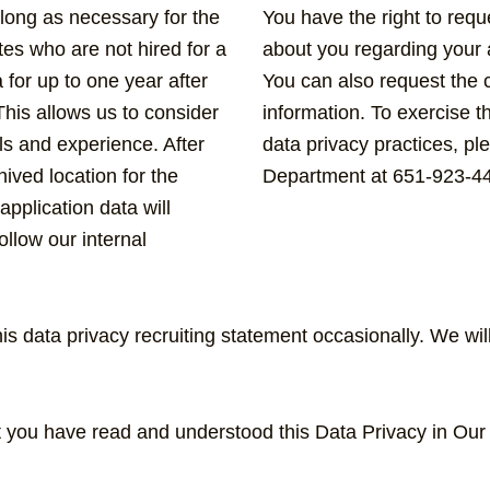
 long as necessary for the
You have the right to req
tes who are not hired for a
about you regarding your a
a for up to one year after
You can also request the c
This allows us to consider
information. To exercise t
lls and experience. After
data privacy practices, 
hived location for the
Department at 651-923-4
application data will
llow our internal
 data privacy recruiting statement occasionally. We wi
at you have read and understood this Data Privacy in Ou