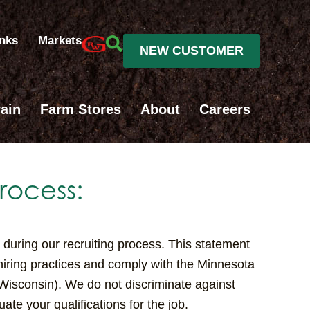
inks
Markets
NEW CUSTOMER
ain
Farm Stores
About
Careers
rocess:
during our recruiting process. This statement
 hiring practices and comply with the Minnesota
 Wisconsin). We do not discriminate against
ate your qualifications for the job.