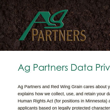
Skip
to
main
content
Ag Partners Data Pri
Ag Partners and Red Wing Grain cares about you
explains how we collect, use, and retain your d
Human Rights Act (for positions in Minnesota) 
applicants based on legally protected characteri