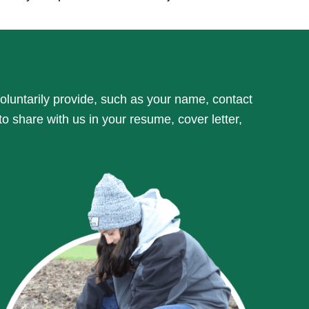
oluntarily provide, such as your name, contact
 to share with us in your resume, cover letter,