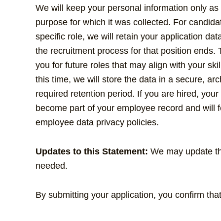
We will keep your personal information only as
purpose for which it was collected. For candida
specific role, we will retain your application dat
the recruitment process for that position ends. 
you for future roles that may align with your ski
this time, we will store the data in a secure, arc
required retention period. If you are hired, your 
become part of your employee record and will fo
employee data privacy policies.
Updates to this Statement:
We may update this
needed.
By submitting your application, you confirm th