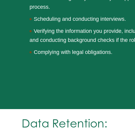
process.
Scheduling and conducting interviews.
Verifying the information you provide, inc
and conducting background checks if the ro
Complying with legal obligations.
Data Retention: