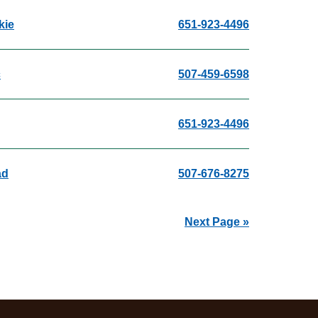
kie
651-923-4496
c
507-459-6598
651-923-4496
ad
507-676-8275
Next Page »