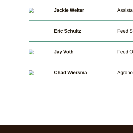
Jackie Welter
Assist
Eric Schultz
Feed S
Jay Voth
Feed O
Chad Wiersma
Agrono