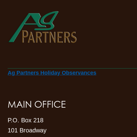
Ag Partners Holiday Observances
MAIN OFFICE
P.O. Box 218
101 Broadway