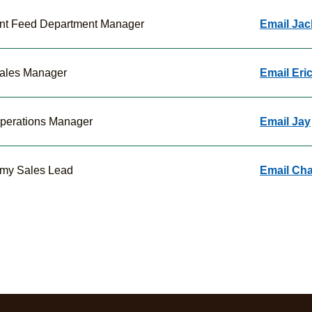
ant Feed Department Manager
Email Jac
ales Manager
Email Eri
perations Manager
Email Jay
my Sales Lead
Email Ch