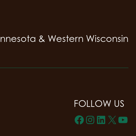
innesota & Western Wisconsin
FOLLOW US
Facebook
Instagra
LinkedI
X
Yo