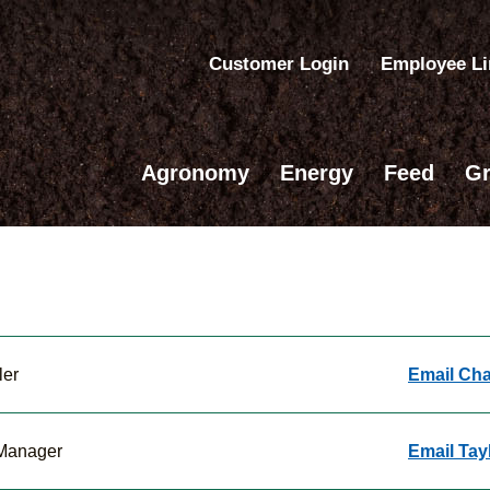
Customer Login
Employee L
Agronomy
Energy
Feed
Gr
ler
Email Cha
 Manager
Email Tay