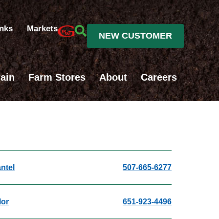
inks
Markets
NEW CUSTOMER
ain
Farm Stores
About
Careers
ntel
507-665-6277
lor
651-923-4496