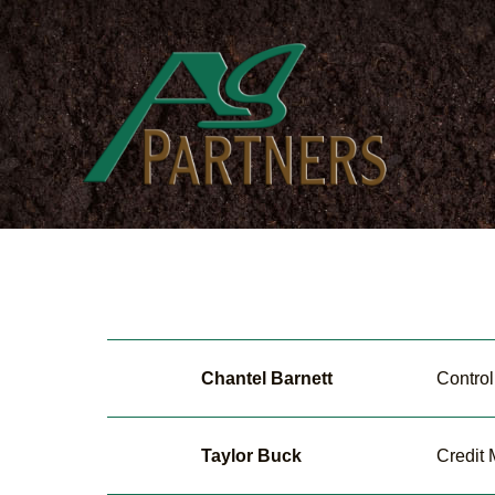
Skip
to
main
content
Chantel Barnett
Control
Taylor Buck
Credit