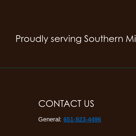
Proudly serving Southern M
CONTACT US
General:
651-923-4496