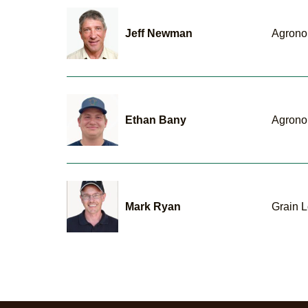
Jeff Newman
Agrono
Ethan Bany
Agrono
Mark Ryan
Grain L