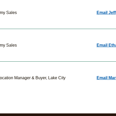
my Sales
Email Jeff
my Sales
Email Eth
ocation Manager & Buyer, Lake City
Email Mar