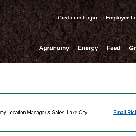
Customer Login
Employee L
Agronomy
Energy
Feed
Gr
my Location Manager & Sales, Lake City
Email Ric