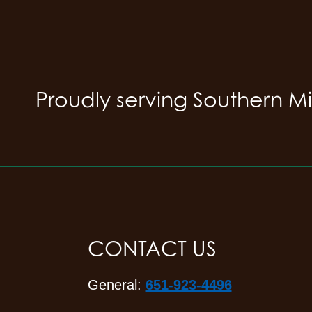
Proudly serving Southern M
CONTACT US
General:
651-923-4496