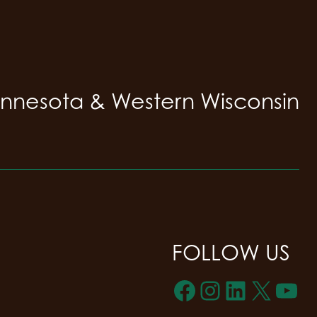
innesota & Western Wisconsin
FOLLOW US
Facebook
Instagra
LinkedI
X
Yo