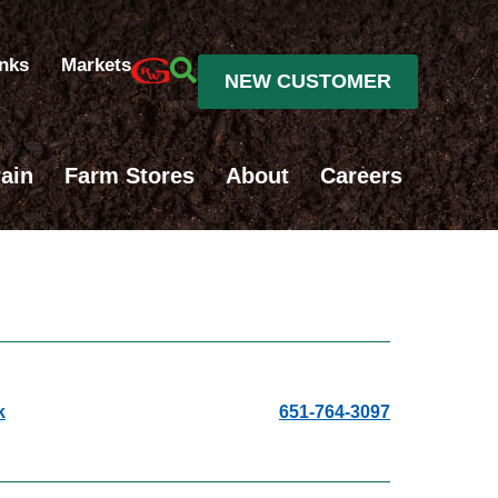
inks
Markets
NEW CUSTOMER
ain
Farm Stores
About
Careers
k
651-764-3097