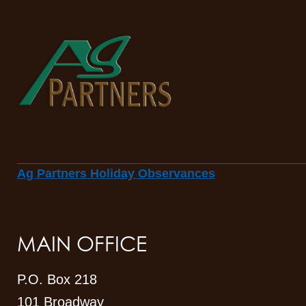
Ag Partners Holiday Observances
MAIN OFFICE
P.O. Box 218
101 Broadway