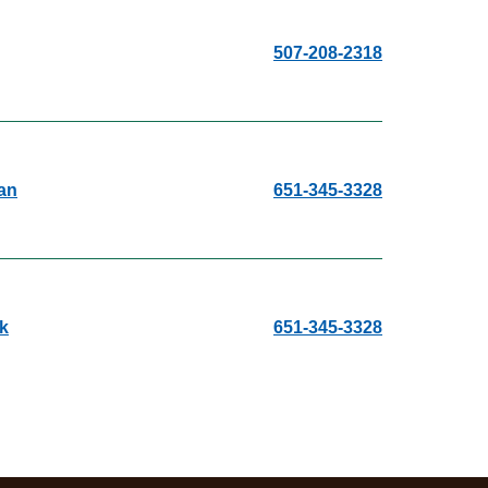
507-208-2318
an
651-345-3328
k
651-345-3328