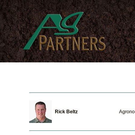
Skip
to
main
content
Rick Beltz
Agrono