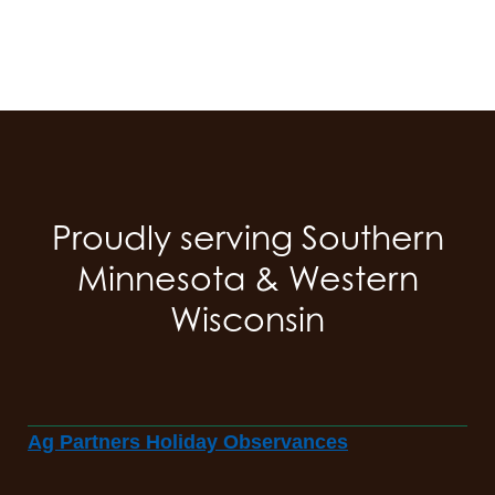
Proudly serving Southern
Minnesota & Western
Wisconsin
Ag Partners Holiday Observances