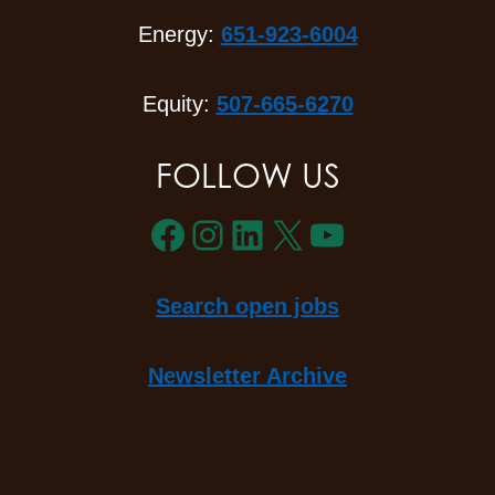
Energy:
651-923-6004
Equity:
507-665-6270
FOLLOW US
Facebook
Instagram
LinkedIn
X
YouTube
Search open jobs
Newsletter Archive