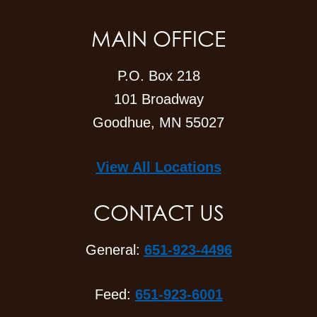
MAIN OFFICE
P.O. Box 218
101 Broadway
Goodhue, MN 55027
View All Locations
CONTACT US
General:
651-923-4496
Feed:
651-923-6001