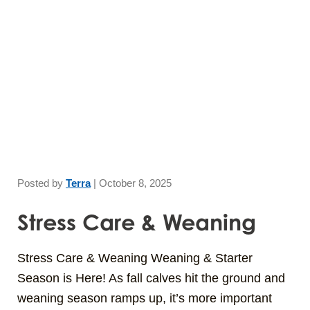
Skip
to
main
content
Posted by
Terra
|
October 8, 2025
Stress Care & Weaning
Stress Care & Weaning Weaning & Starter
Season is Here! As fall calves hit the ground and
weaning season ramps up, it’s more important