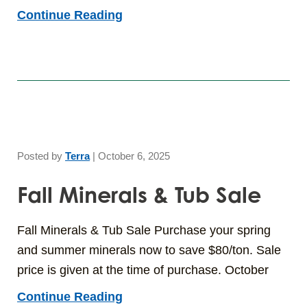
Continue Reading
Posted by
Terra
|
October 6, 2025
Fall Minerals & Tub Sale
Fall Minerals & Tub Sale Purchase your spring
and summer minerals now to save $80/ton. Sale
price is given at the time of purchase. October
Continue Reading