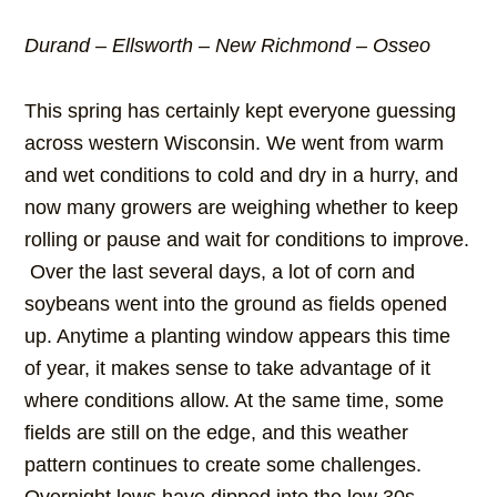
Durand – Ellsworth – New Richmond – Osseo
This spring has certainly kept everyone guessing
across western Wisconsin. We went from warm
and wet conditions to cold and dry in a hurry, and
now many growers are weighing whether to keep
rolling or pause and wait for conditions to improve.
Over the last several days, a lot of corn and
soybeans went into the ground as fields opened
up. Anytime a planting window appears this time
of year, it makes sense to take advantage of it
where conditions allow. At the same time, some
fields are still on the edge, and this weather
pattern continues to create some challenges.