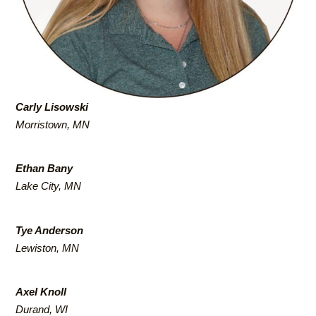
Carly Lisowski
Morristown, MN
Ethan Bany
Lake City, MN
Tye Anderson
Lewiston, MN
Axel Knoll
Durand, WI