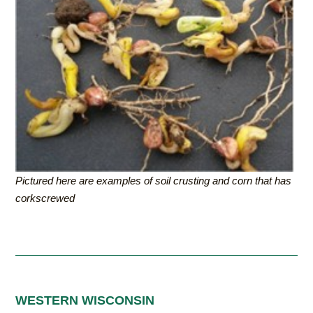
Pictured here are examples of soil crusting and corn that has
corkscrewed
WESTERN WISCONSIN