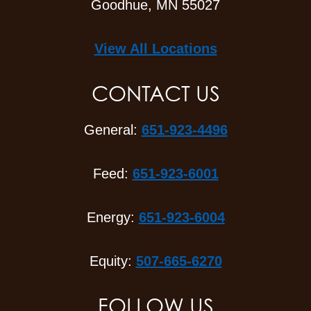
Goodhue, MN 55027
View All Locations
CONTACT US
General:
651-923-4496
Feed:
651-923-6001
Energy:
651-923-6004
Equity:
507-665-6270
FOLLOW US