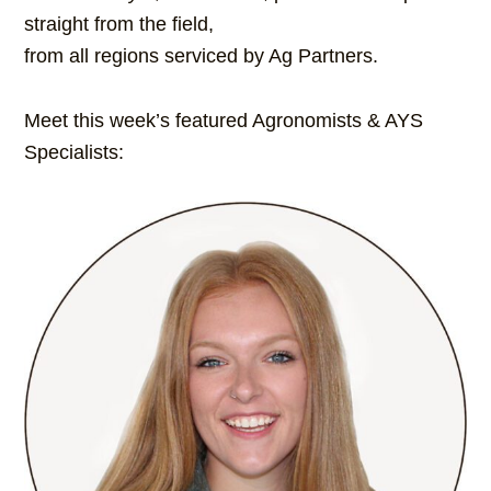
straight from the field,
from all regions serviced by Ag Partners.
Meet this week’s featured Agronomists & AYS
Specialists: