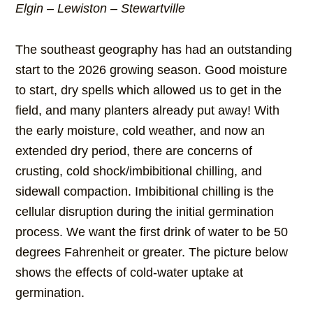
Elgin – Lewiston – Stewartville
The southeast geography has had an outstanding
start to the 2026 growing season. Good moisture
to start, dry spells which allowed us to get in the
field, and many planters already put away! With
the early moisture, cold weather, and now an
extended dry period, there are concerns of
crusting, cold shock/imbibitional chilling, and
sidewall compaction. Imbibitional chilling is the
cellular disruption during the initial germination
process. We want the first drink of water to be 50
degrees Fahrenheit or greater. The picture below
shows the effects of cold-water uptake at
germination.