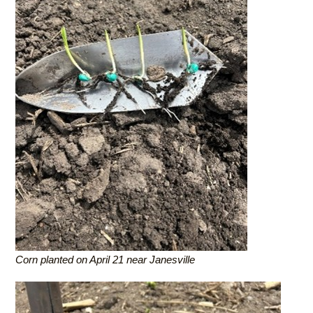
Corn planted on April 21 near Janesville