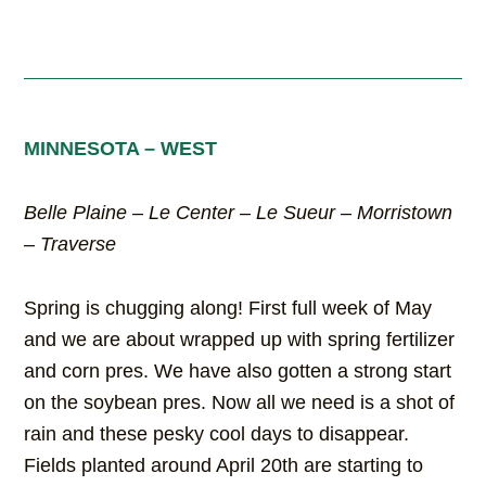
MINNESOTA – WEST
Belle Plaine – Le Center – Le Sueur – Morristown
– Traverse
Spring is chugging along! First full week of May
and we are about wrapped up with spring fertilizer
and corn pres. We have also gotten a strong start
on the soybean pres. Now all we need is a shot of
rain and these pesky cool days to disappear.
Fields planted around April 20th are starting to