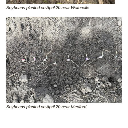
Soybeans planted on April 20 near Waterville
Soybeans planted on April 20 near Medford