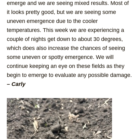
emerge and we are seeing mixed results. Most of
it looks pretty good, but we are seeing some
uneven emergence due to the cooler
temperatures. This week we are experiencing a
couple of nights get down to about 30 degrees,
which does also increase the chances of seeing
some uneven or spotty emergence. We will
continue keeping an eye on these fields as they
begin to emerge to evaluate any possible damage.
– Carly