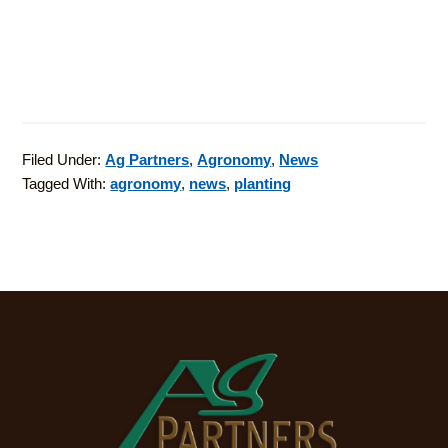
Filed Under:
Ag Partners
,
Agronomy
,
News
Tagged With:
agronomy
,
news
,
planting