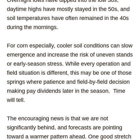
Overnight lows have dipped into the low 30s,
daytime highs have mostly stayed in the 50s, and
soil temperatures have often remained in the 40s
during the mornings.
For corn especially, cooler soil conditions can slow
emergence and increase the risk of uneven stands
or early-season stress. While every operation and
field situation is different, this may be one of those
springs where patience and field-by-field decision
making pay dividends later in the season. Time
will tell.
The encouraging news is that we are not
significantly behind, and forecasts are pointing
toward a warmer pattern ahead. One good stretch