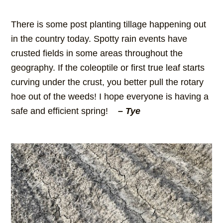
There is some post planting tillage happening out
in the country today. Spotty rain events have
crusted fields in some areas throughout the
geography. If the coleoptile or first true leaf starts
curving under the crust, you better pull the rotary
hoe out of the weeds! I hope everyone is having a
safe and efficient spring!
– Tye