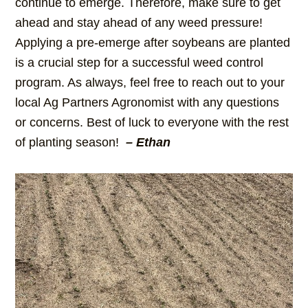
continue to emerge. Therefore, make sure to get
ahead and stay ahead of any weed pressure!
Applying a pre-emerge after soybeans are planted
is a crucial step for a successful weed control
program. As always, feel free to reach out to your
local Ag Partners Agronomist with any questions
or concerns. Best of luck to everyone with the rest
of planting season!
– Ethan