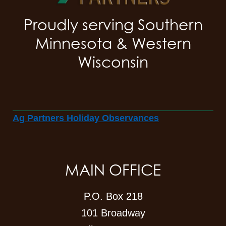
Proudly serving Southern
Minnesota & Western
Wisconsin
Ag Partners Holiday Observances
MAIN OFFICE
P.O. Box 218
101 Broadway