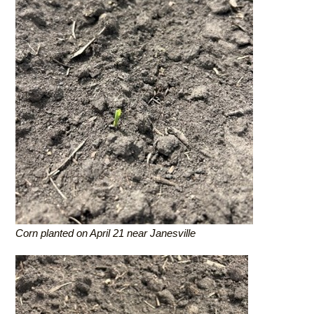
Corn planted on April 21 near Janesville