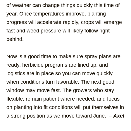
of weather can change things quickly this time of
year. Once temperatures improve, planting
progress will accelerate rapidly, crops will emerge
fast and weed pressure will likely follow right
behind.
Now is a good time to make sure spray plans are
ready, herbicide programs are lined up, and
logistics are in place so you can move quickly
when conditions turn favorable. The next good
window may move fast. The growers who stay
flexible, remain patient where needed, and focus
on planting into fit conditions will put themselves in
a strong position as we move toward June.
– Axel