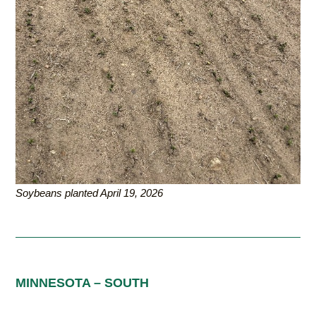
Soybeans planted April 19, 2026
MINNESOTA – SOUTH