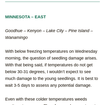
MINNESOTA – EAST
Goodhue – Kenyon – Lake City – Pine Island –
Wanamingo
With below freezing temperatures on Wednesday
morning, the question of seedling damage arises.
With that being said, if temperatures do not get
below 30-31 degrees, I wouldn’t expect to see
much damage to the young seedlings. It is best to
wait 3-5 days to assess any potential damage.
Even with these colder temperatures weeds