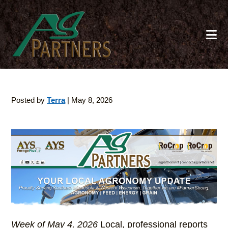
Skip
to
main
content
Posted by
Terra
|
May 8, 2026
Week of May 4, 2026
Local, professional reports