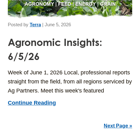
Posted by
Terra
|
June 5, 2026
Agronomic Insights:
6/5/26
Week of June 1, 2026 Local, professional reports
straight from the field, from all regions serviced by
Ag Partners. Meet this week's featured
Continue Reading
Next Page »