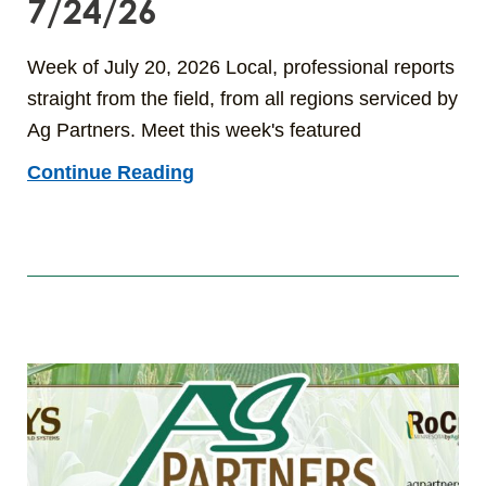
7/24/26
Week of July 20, 2026 Local, professional reports
straight from the field, from all regions serviced by
Ag Partners. Meet this week's featured
Continue Reading