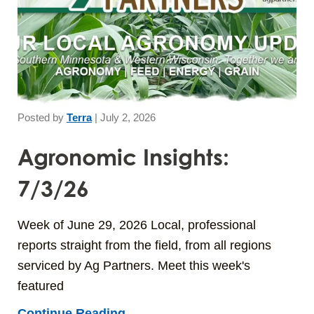
Posted by
Terra
|
July 2, 2026
Agronomic Insights:
7/3/26
Week of June 29, 2026 Local, professional
reports straight from the field, from all regions
serviced by Ag Partners. Meet this week's
featured
Continue Reading