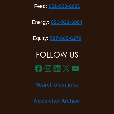
Feed:
651-923-6001
Energy:
651-923-6004
Equity:
507-665-6270
FOLLOW US
Facebook
Instagram
LinkedIn
X
YouTube
Search open jobs
Newsletter Archive