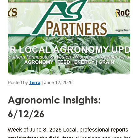
Posted by
Terra
|
June 12, 2026
Agronomic Insights:
6/12/26
Week of June 8, 2026 Local, professional reports