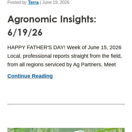
Posted by
Terra
|
June 19, 2026
Agronomic Insights:
6/19/26
HAPPY FATHER'S DAY! Week of June 15, 2026
Local, professional reports straight from the field,
from all regions serviced by Ag Partners. Meet
Continue Reading