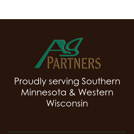
Proudly serving Southern
Minnesota & Western
Wisconsin