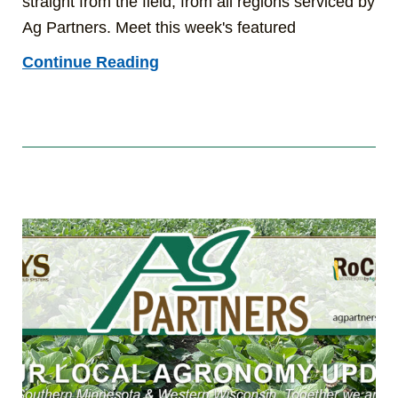
straight from the field, from all regions serviced by
Ag Partners. Meet this week's featured
Continue Reading