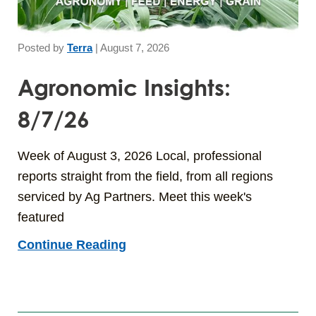
Posted by
Terra
|
August 7, 2026
Agronomic Insights:
8/7/26
Week of August 3, 2026 Local, professional
reports straight from the field, from all regions
serviced by Ag Partners. Meet this week's
featured
Continue Reading