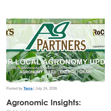
Posted by
Terra
|
July 24, 2026
Agronomic Insights: