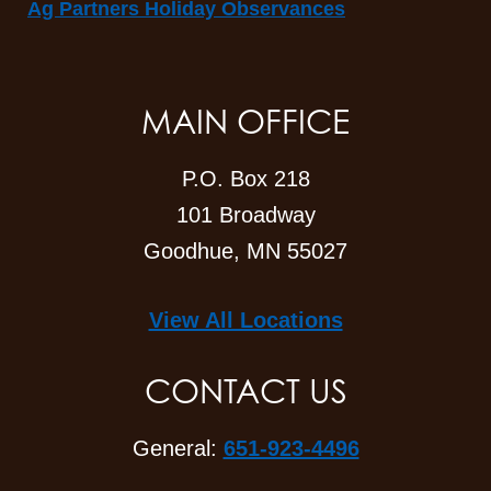
Ag Partners Holiday Observances
MAIN OFFICE
P.O. Box 218
101 Broadway
Goodhue, MN 55027
View All Locations
CONTACT US
General:
651-923-4496