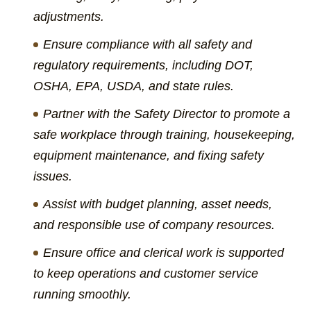
adjustments.
Ensure compliance with all safety and
regulatory requirements, including DOT,
OSHA, EPA, USDA, and state rules.
Partner with the Safety Director to promote a
safe workplace through training, housekeeping,
equipment maintenance, and fixing safety
issues.
Assist with budget planning, asset needs,
and responsible use of company resources.
Ensure office and clerical work is supported
to keep operations and customer service
running smoothly.