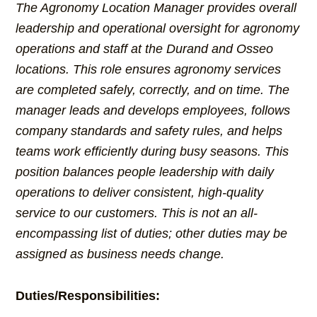
The Agronomy Location Manager provides overall
leadership and operational oversight for agronomy
operations and staff at the Durand and Osseo
locations. This role ensures agronomy services
are completed safely, correctly, and on time. The
manager leads and develops employees, follows
company standards and safety rules, and helps
teams work efficiently during busy seasons. This
position balances people leadership with daily
operations to deliver consistent, high-quality
service to our customers. This is not an all-
encompassing list of duties; other duties may be
assigned as business needs change.
Duties/Responsibilities: