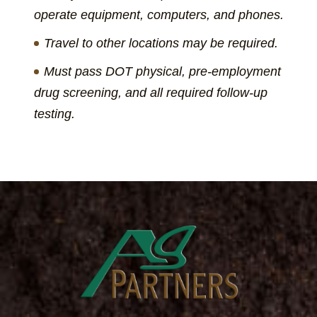
operate equipment, computers, and phones.
Travel to other locations may be required.
Must pass DOT physical, pre-employment
drug screening, and all required follow-up
testing.