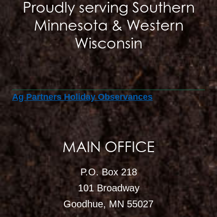
Proudly serving Southern
Minnesota & Western
Wisconsin
Ag Partners Holiday Observances
MAIN OFFICE
P.O. Box 218
101 Broadway
Goodhue, MN 55027