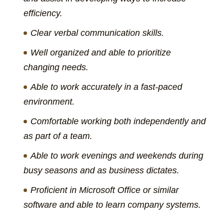
efficiency.
Clear verbal communication skills.
Well organized and able to prioritize
changing needs.
Able to work accurately in a fast-paced
environment.
Comfortable working both independently and
as part of a team.
Able to work evenings and weekends during
busy seasons and as business dictates.
Proficient in Microsoft Office or similar
software and able to learn company systems.