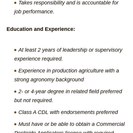
Takes responsibility and is accountable for
job performance.
Education and Experience:
At least 2 years of leadership or supervisory
experience required.
Experience in production agriculture with a
strong agronomy background
2- or 4-year degree in related field preferred
but not required.
Class A CDL with endorsements preferred
Must have or be able to obtain a Commercial