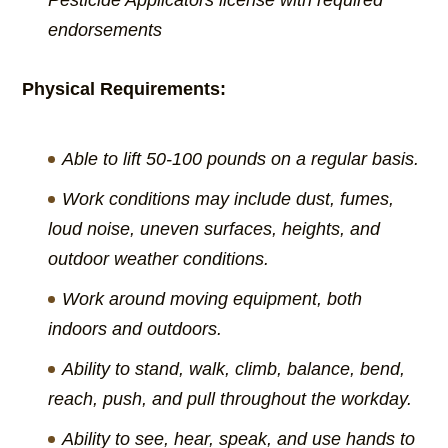
Pesticide Applicators license with required
endorsements
Physical Requirements:
Able to lift 50-100 pounds on a regular basis.
Work conditions may include dust, fumes,
loud noise, uneven surfaces, heights, and
outdoor weather conditions.
Work around moving equipment, both
indoors and outdoors.
Ability to stand, walk, climb, balance, bend,
reach, push, and pull throughout the workday.
Ability to see, hear, speak, and use hands to