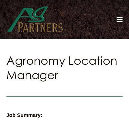
Skip
to
main
content
Agronomy Location
Manager
Job Summary: