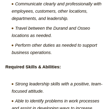
Communicate clearly and professionally with
employees, customers, other locations,
departments, and leadership.
Travel between the Durand and Osseo
locations as needed.
Perform other duties as needed to support
business operations.
Required Skills & Abilities:
Strong leadership skills with a positive, team-
focused attitude.
Able to identify problems in work processes
and assist in developing ways to increase