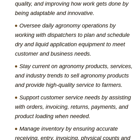
quality, and improving how work gets done by
being adaptable and innovative.
Oversee daily agronomy operations by
working with dispatchers to plan and schedule
dry and liquid application equipment to meet
customer and business needs.
Stay current on agronomy products, services,
and industry trends to sell agronomy products
and provide high-quality service to farmers.
Support customer service needs by assisting
with orders, invoicing, returns, payments, and
product loading when needed.
Manage inventory by ensuring accurate
receiving, entry, invoicing, physical counts and