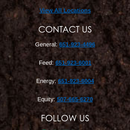
View All Locations
CONTACT US
General:
651-923-4496
Feed:
651-923-6001
Energy:
651-923-6004
Equity:
507-665-6270
FOLLOW US