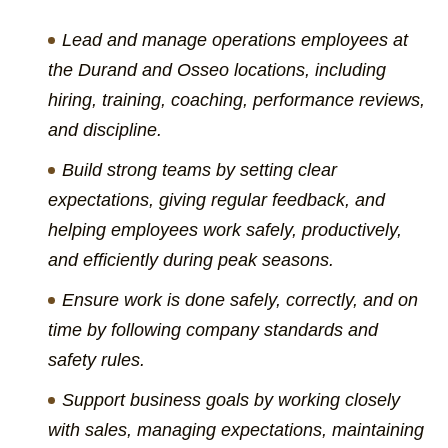
Lead and manage operations employees at
the Durand and Osseo locations, including
hiring, training, coaching, performance reviews,
and discipline.
Build strong teams by setting clear
expectations, giving regular feedback, and
helping employees work safely, productively,
and efficiently during peak seasons.
Ensure work is done safely, correctly, and on
time by following company standards and
safety rules.
Support business goals by working closely
with sales, managing expectations, maintaining