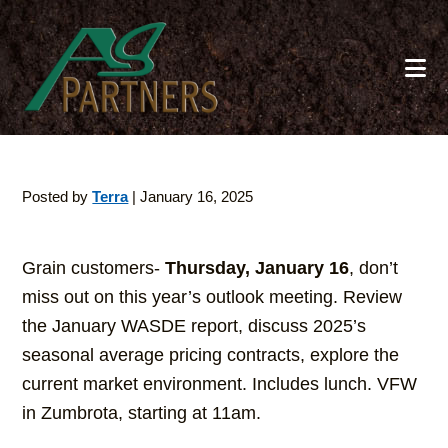
Skip
to
main
content
Posted by
Terra
|
January 16, 2025
Grain customers-
Thursday, January 16
, don’t
miss out on this year’s outlook meeting. Review
the January WASDE report, discuss 2025’s
seasonal average pricing contracts, explore the
current market environment. Includes lunch. VFW
in Zumbrota, starting at 11am.