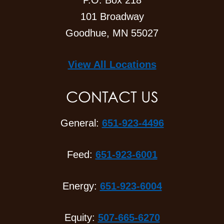
P.O. Box 218
101 Broadway
Goodhue, MN 55027
View All Locations
CONTACT US
General:
651-923-4496
Feed:
651-923-6001
Energy:
651-923-6004
Equity:
507-665-6270