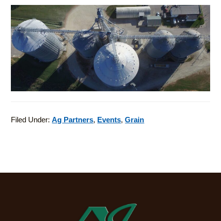
Filed Under:
Ag Partners
,
Events
,
Grain