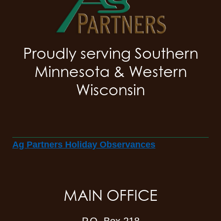
Proudly serving Southern
Minnesota & Western
Wisconsin
Ag Partners Holiday Observances
MAIN OFFICE