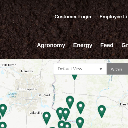
Customer Login
Employee L
Agronomy
Energy
Feed
Gr
Default View
Within