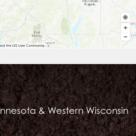
, and the GIS User Community
innesota & Western Wisconsin