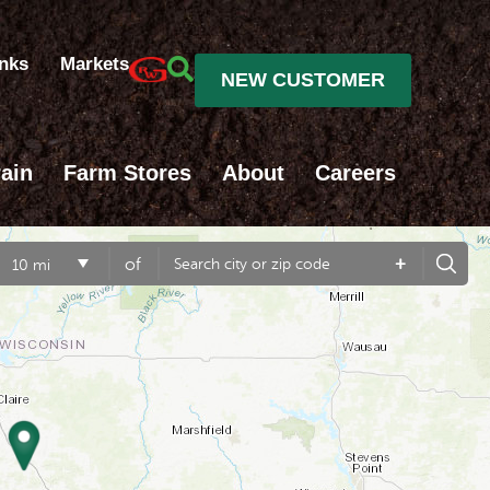
inks
Markets
NEW CUSTOMER
ain
Farm Stores
About
Careers
+
of
10 mi