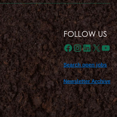
FOLLOW US
Facebook
Instagra
LinkedI
X
Yo
Search open jobs
Newsletter Archive