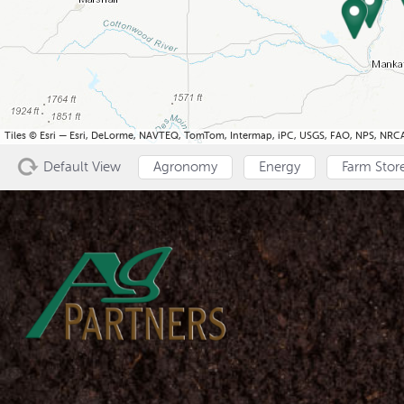
Tiles © Esri — Esri, DeLorme, NAVTEQ, TomTom, Intermap, iPC, USGS, FAO, NPS, NRCA
Default View
Agronomy
Energy
Farm Stor