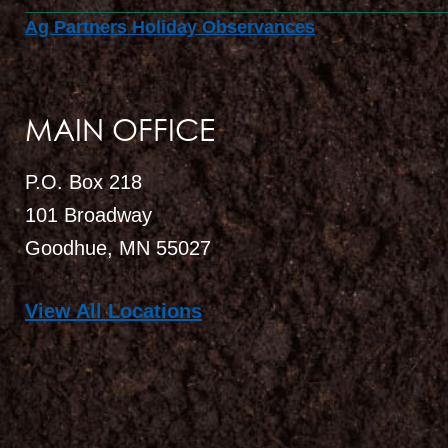
Ag Partners Holiday Observances
MAIN OFFICE
P.O. Box 218
101 Broadway
Goodhue, MN 55027
View All Locations