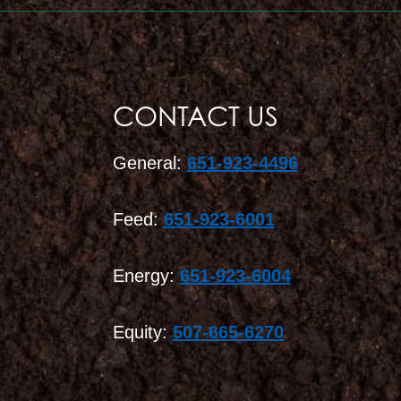
CONTACT US
General:
651-923-4496
Feed:
651-923-6001
Energy:
651-923-6004
Equity:
507-665-6270