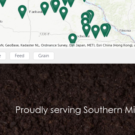
N, GeoBase, Kadaster NL, Ordnance Survey, Esri Japan, METI, Esri China (Hong Kong)
e
Feed
Grain
Proudly serving Southern M