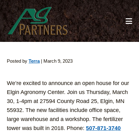
Skip
to
main
content
Posted by
Terra
|
March 9, 2023
We’re excited to announce an open house for our
Elgin Agronomy Center. Join us Thursday, March
30, 1-4pm at 27594 County Road 25, Elgin, MN
55932. The new facilities include office space,
large warehouse and a workshop. The fertilizer
tower was built in 2018. Phone:
507-871-3740