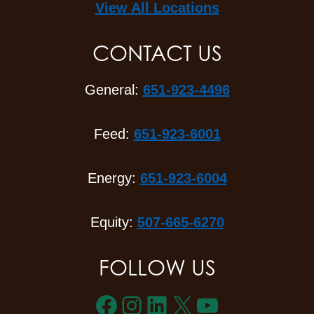
View All Locations
CONTACT US
General:
651-923-4496
Feed:
651-923-6001
Energy:
651-923-6004
Equity:
507-665-6270
FOLLOW US
Facebook
Instagram
LinkedIn
X
YouTube