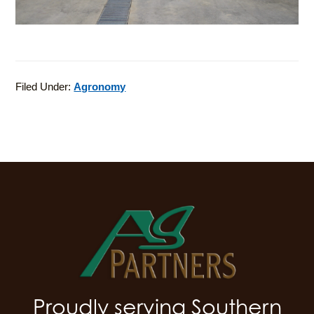
Filed Under:
Agronomy
Proudly serving Southern