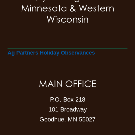
Minnesota & Western
Wisconsin
Ag Partners Holiday Observances
MAIN OFFICE
P.O. Box 218
101 Broadway
Goodhue, MN 55027