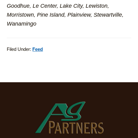
Goodhue, Le Center, Lake City, Lewiston,
Morristown, Pine Island, Plainview, Stewartville,
Wanamingo
Filed Under:
Feed