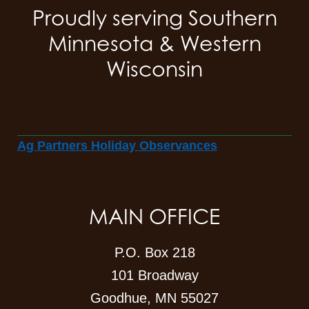
Proudly serving Southern
Minnesota & Western
Wisconsin
Ag Partners Holiday Observances
MAIN OFFICE
P.O. Box 218
101 Broadway
Goodhue, MN 55027