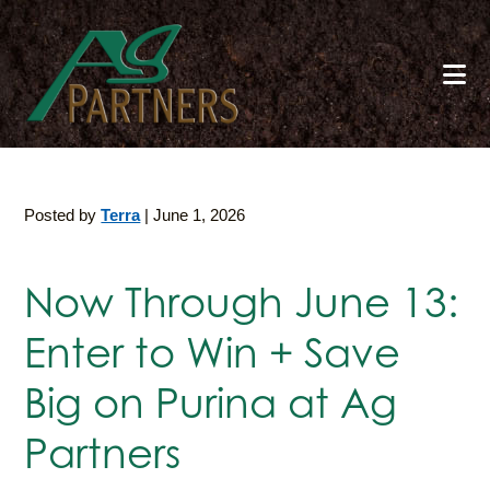
Skip
to
main
content
Posted by
Terra
|
June 1, 2026
Now Through June 13:
Enter to Win + Save
Big on Purina at Ag
Partners