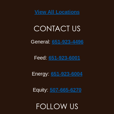
View All Locations
CONTACT US
General:
651-923-4496
Feed:
651-923-6001
Energy:
651-923-6004
Equity:
507-665-6270
FOLLOW US