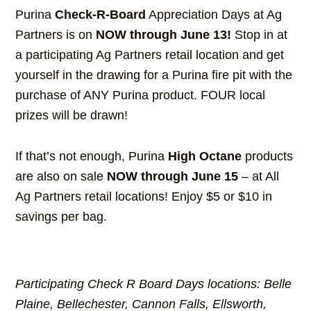
Purina
Check-R-Board
Appreciation Days at Ag
Partners is on
NOW through June 13!
Stop in at
a participating Ag Partners retail location and get
yourself in the drawing for a Purina fire pit with the
purchase of ANY Purina product. FOUR local
prizes will be drawn!
If that’s not enough, Purina
High Octane
products
are also on sale
NOW through June 15
– at All
Ag Partners retail locations! Enjoy $5 or $10 in
savings per bag.
Participating Check R Board Days locations: Belle
Plaine, Bellechester, Cannon Falls, Ellsworth,