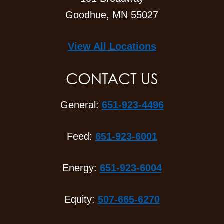
Goodhue, MN 55027
View All Locations
CONTACT US
General:
651-923-4496
Feed:
651-923-6001
Energy:
651-923-6004
Equity:
507-665-6270