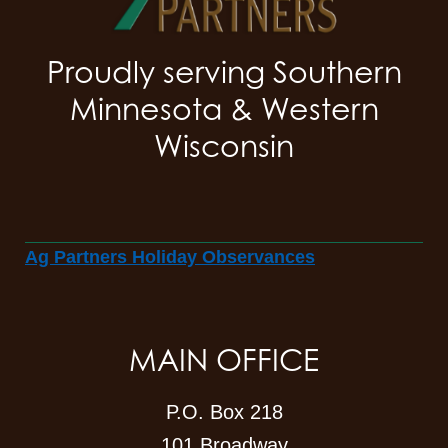
Proudly serving Southern
Minnesota & Western
Wisconsin
Ag Partners Holiday Observances
MAIN OFFICE
P.O. Box 218
101 Broadway