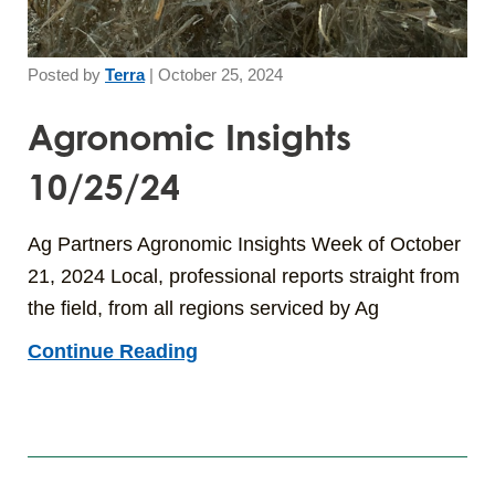
Posted by
Terra
|
October 25, 2024
Agronomic Insights
10/25/24
Ag Partners Agronomic Insights Week of October
21, 2024 Local, professional reports straight from
the field, from all regions serviced by Ag
Continue Reading