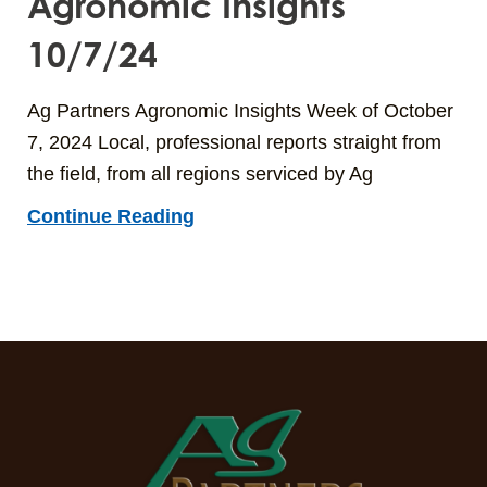
Agronomic Insights
10/7/24
Ag Partners Agronomic Insights Week of October
7, 2024 Local, professional reports straight from
the field, from all regions serviced by Ag
Continue Reading