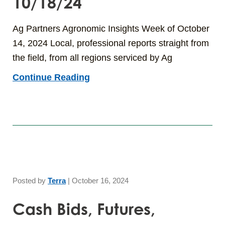
10/18/24
Ag Partners Agronomic Insights Week of October
14, 2024 Local, professional reports straight from
the field, from all regions serviced by Ag
Continue Reading
Posted by
Terra
|
October 16, 2024
Cash Bids, Futures,