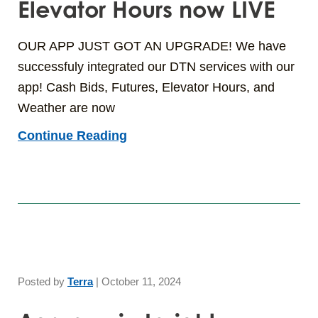
Elevator Hours now LIVE
OUR APP JUST GOT AN UPGRADE! We have
successfuly integrated our DTN services with our
app! Cash Bids, Futures, Elevator Hours, and
Weather are now
Continue Reading
Posted by
Terra
|
October 11, 2024