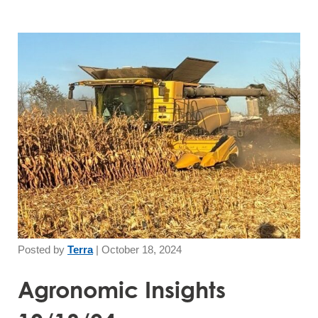
Posted by
Terra
|
October 18, 2024
Agronomic Insights