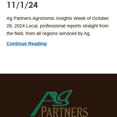
11/1/24
Ag Partners Agronomic Insights Week of October
28, 2024 Local, professional reports straight from
the field, from all regions serviced by Ag
Continue Reading