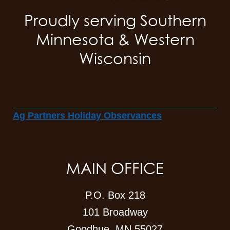
Proudly serving Southern
Minnesota & Western
Wisconsin
Ag Partners Holiday Observances
MAIN OFFICE
P.O. Box 218
101 Broadway
Goodhue, MN 55027