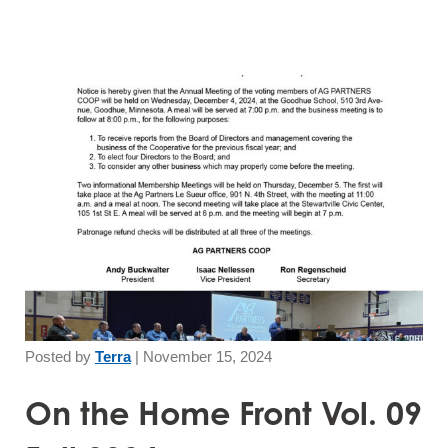
Posted by
Terra
|
November 15, 2024
On the Home Front Vol. 09