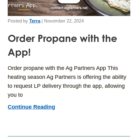
Posted by
Terra
|
November 22, 2024
Order Propane with the
App!
Order propane with the Ag Partners App This
heating season Ag Partners is offering the ability
to request LP delivery through the app, allowing
you to
Continue Reading