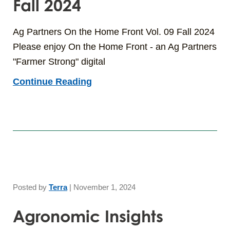
Fall 2024
Ag Partners On the Home Front Vol. 09 Fall 2024
Please enjoy On the Home Front - an Ag Partners
"Farmer Strong" digital
Continue Reading
Posted by
Terra
|
November 1, 2024
Agronomic Insights