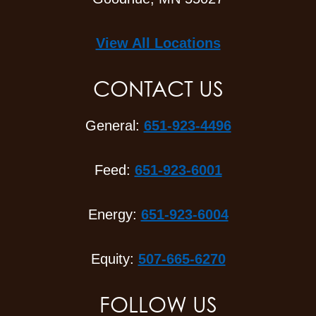
View All Locations
CONTACT US
General:
651-923-4496
Feed:
651-923-6001
Energy:
651-923-6004
Equity:
507-665-6270
FOLLOW US