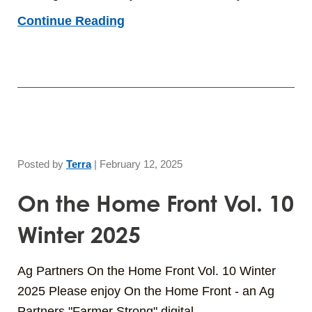
Continue Reading
Posted by
Terra
|
February 12, 2025
On the Home Front Vol. 10
Winter 2025
Ag Partners On the Home Front Vol. 10 Winter
2025 Please enjoy On the Home Front - an Ag
Partners "Farmer Strong" digital