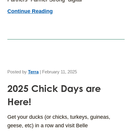
Continue Reading
Posted by
Terra
|
February 11, 2025
2025 Chick Days are
Here!
Get your ducks (or chicks, turkeys, guineas,
geese, etc) in a row and visit Belle