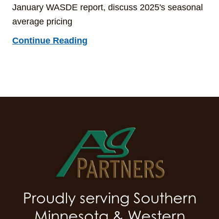
January WASDE report, discuss 2025's seasonal
average pricing
Continue Reading
Proudly serving Southern
Minnesota & Western