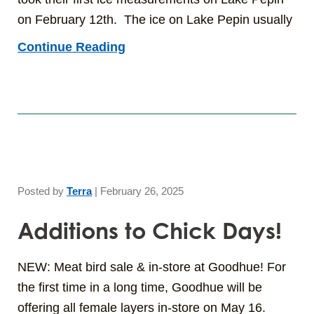
on February 12th. The ice on Lake Pepin usually
Continue Reading
Posted by
Terra
|
February 26, 2025
Additions to Chick Days!
NEW: Meat bird sale & in-store at Goodhue! For
the first time in a long time, Goodhue will be
offering all female layers in-store on May 16.