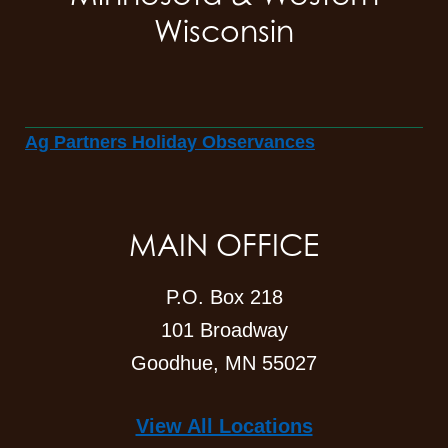
Wisconsin
Ag Partners Holiday Observances
MAIN OFFICE
P.O. Box 218
101 Broadway
Goodhue, MN 55027
View All Locations