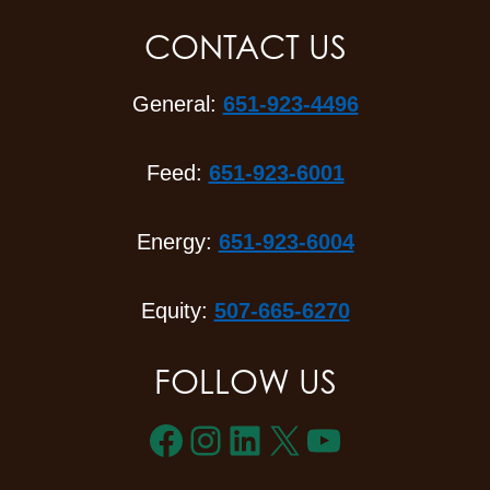
CONTACT US
General:
651-923-4496
Feed:
651-923-6001
Energy:
651-923-6004
Equity:
507-665-6270
FOLLOW US
Facebook
Instagram
LinkedIn
X
YouTube