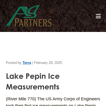
Skip
to
main
content
Posted by
Terra
|
February 28, 2025
Lake Pepin Ice
Measurements
(River Mile 770) The US Army Corps of Engineers
took their first ice measurements on Lake Pepin