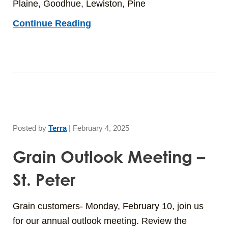
Plaine, Goodhue, Lewiston, Pine
Continue Reading
Posted by
Terra
|
February 4, 2025
Grain Outlook Meeting –
St. Peter
Grain customers- Monday, February 10, join us
for our annual outlook meeting. Review the