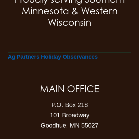
Minnesota & Western
Wisconsin
Ag Partners Holiday Observances
MAIN OFFICE
P.O. Box 218
101 Broadway
Goodhue, MN 55027