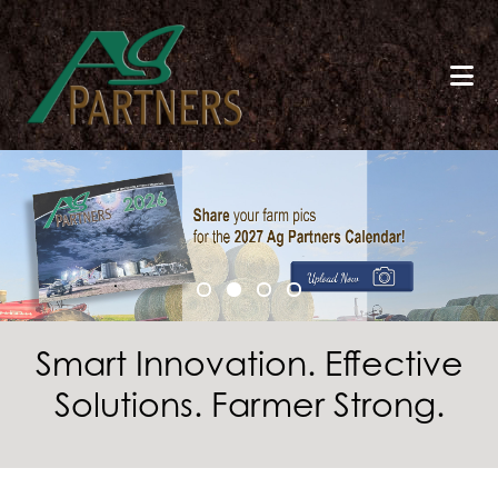
Skip
to
main
content
Smart Innovation. Effective
Solutions. Farmer Strong.