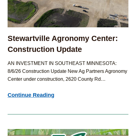
Stewartville Agronomy Center:
Construction Update
AN INVESTMENT IN SOUTHEAST MINNESOTA:
8/6/26 Construction Update New Ag Partners Agronomy
Center under construction, 2620 County Rd…
Stewartville
Continue Reading
Agronomy
Center:
Construction
Update