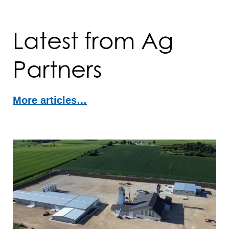
Latest from Ag
Partners
More articles…