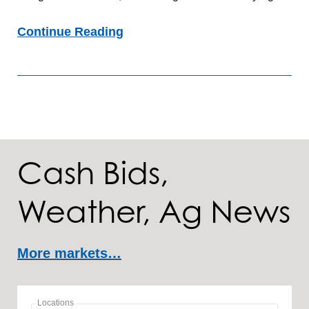
Agronomic
Continue Reading
Insights:
7/24/26
Cash Bids,
Weather, Ag News
More markets…
Locations