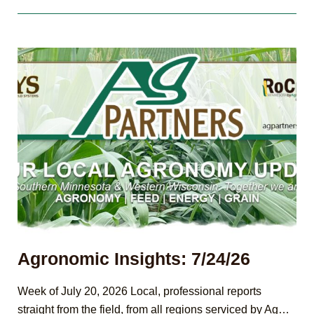
8/7/26
Agronomic Insights: 7/24/26
Week of July 20, 2026 Local, professional reports
straight from the field, from all regions serviced by Ag…