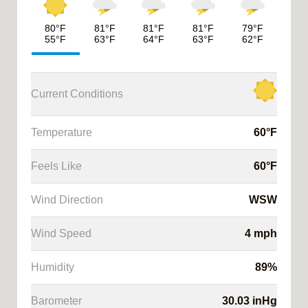
80
°F
81
°F
81
°F
81
°F
79
°F
55
°F
63
°F
64
°F
63
°F
62
°F
Current Conditions
Temperature
60
°F
Feels Like
60
°F
ysis
Wind Direction
WSW
cast
Wind Speed
4
mph
cast
Humidity
89
%
Barometer
30.03
inHg