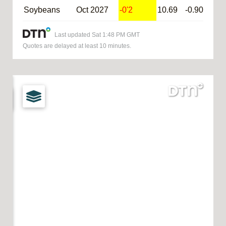
Soybeans
Oct 2027
-0'2
10.69
-0.90
@S
Last updated
Sat 1:48 PM GMT
Quotes are delayed at least 10 minutes.