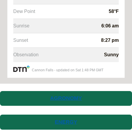
Dew Point
58
°F
Sunrise
6:06 am
Sunset
8:27 pm
Observation
Sunny
Cannon Falls
-
updated on
Sat 1:48 PM GMT
AGRONOMY
ENERGY