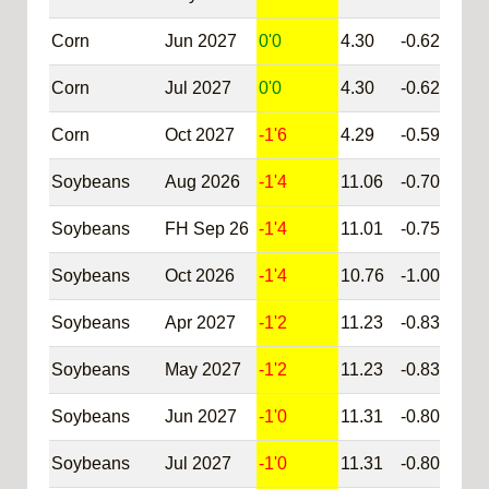
Corn
Jun 2027
0'0
4.30
-0.62
@C
Corn
Jul 2027
0'0
4.30
-0.62
@C
Corn
Oct 2027
-1'6
4.29
-0.59
@C
Soybeans
Aug 2026
-1'4
11.06
-0.70
@S
Soybeans
FH Sep 26
-1'4
11.01
-0.75
@S
Soybeans
Oct 2026
-1'4
10.76
-1.00
@S
Soybeans
Apr 2027
-1'2
11.23
-0.83
@S
Soybeans
May 2027
-1'2
11.23
-0.83
@S
Soybeans
Jun 2027
-1'0
11.31
-0.80
@S
Soybeans
Jul 2027
-1'0
11.31
-0.80
@S