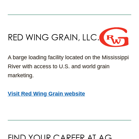
RED WING GRAIN, LLC.
A barge loading facility located on the Mississippi
River with access to U.S. and world grain
marketing.
Visit Red Wing Grain website
FIND YOUR CAREER AT AG