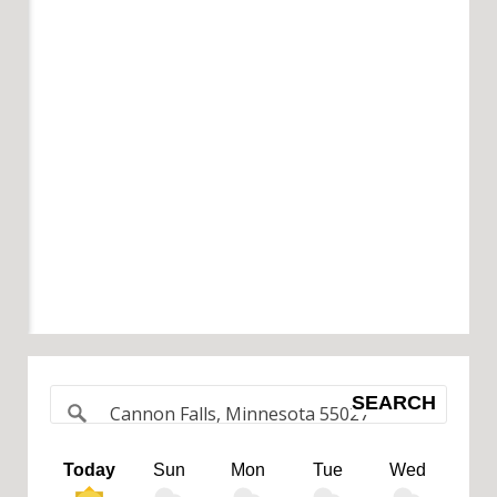
SEARCH
Today
Sun
Mon
Tue
Wed