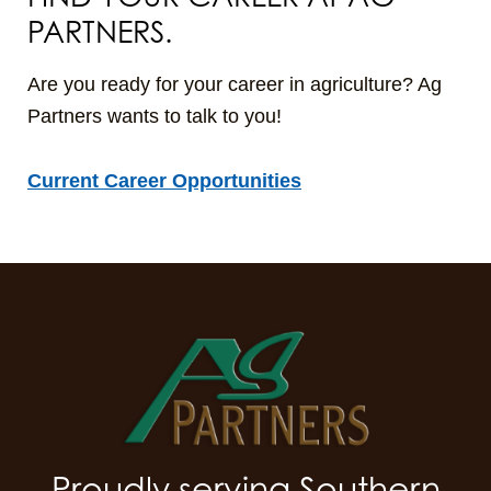
PARTNERS.
Are you ready for your career in agriculture? Ag
Partners wants to talk to you!
Current Career Opportunities
Proudly serving Southern