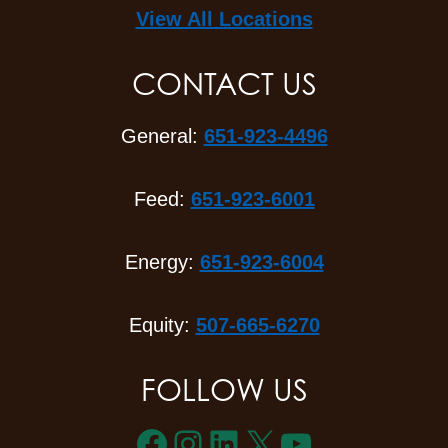
View All Locations
CONTACT US
General:
651-923-4496
Feed:
651-923-6001
Energy:
651-923-6004
Equity:
507-665-6270
FOLLOW US
Facebook
Instagram
LinkedIn
X
YouTube