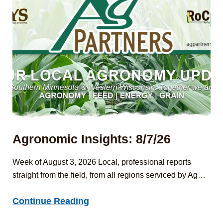
Agronomic Insights: 8/7/26
Week of August 3, 2026 Local, professional reports
straight from the field, from all regions serviced by Ag…
Agronomic
Continue Reading
Insights: