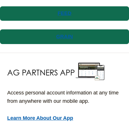
FEED
GRAIN
AG PARTNERS APP
Access personal account information at any time
from anywhere with our mobile app.
Learn More About Our App