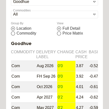
Commodities
Group By
View
Location
Full Detail
Commodity
Price Matrix
Goodhue
COMMODITY
DELIVERY
CHANGE
CASH
BASIS
SY
LABEL
PRICE
Corn
Aug 2026
0'0
3.87
-0.52
@C
Corn
FH Sep 26
0'0
3.92
-0.47
@C
Corn
Oct 2026
0'0
4.01
-0.61
@C
Corn
Apr 2027
0'2
4.24
-0.62
@C
Corn
May 2027
0'2
4.27
-0.59
@C