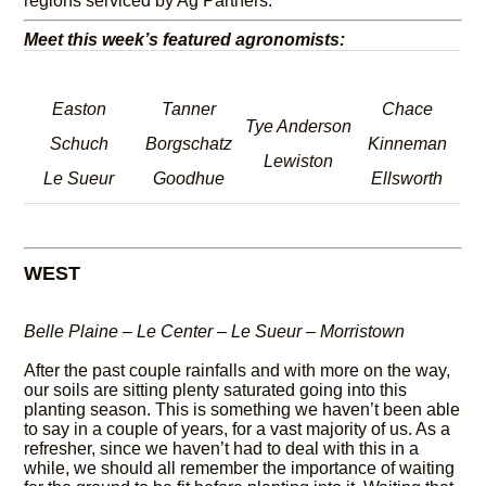
regions serviced by Ag Partners.
Meet this week’s featured agronomists:
Easton
Tanner
Chace
Tye Anderson
Schuch
Borgschatz
Kinneman
Lewiston
Le Sueur
Goodhue
Ellsworth
WEST
Belle Plaine – Le Center – Le Sueur – Morristown
After the past couple rainfalls and with more on the way,
our soils are sitting plenty saturated going into this
planting season. This is something we haven’t been able
to say in a couple of years, for a vast majority of us. As a
refresher, since we haven’t had to deal with this in a
while, we should all remember the importance of waiting