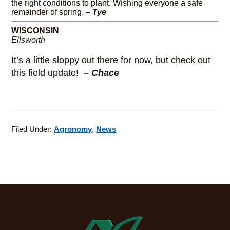
the right conditions to plant. Wishing everyone a safe
remainder of spring.
– Tye
WISCONSIN
Ellsworth
It’s a little sloppy out there for now, but check out
this field update!
– Chace
Filed Under:
Agronomy
,
News