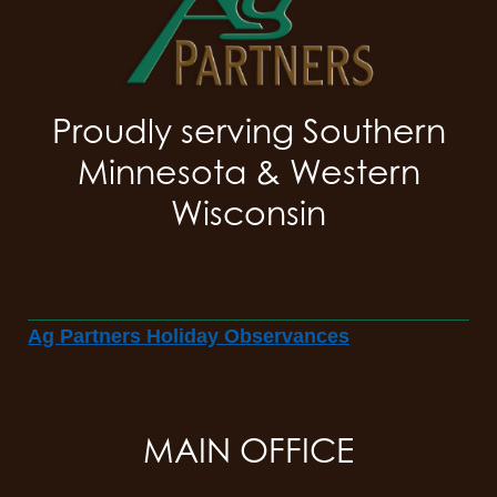
Proudly serving Southern
Minnesota & Western
Wisconsin
Ag Partners Holiday Observances
MAIN OFFICE