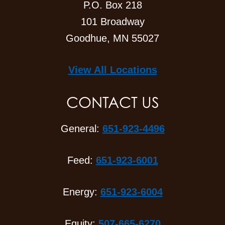
P.O. Box 218
101 Broadway
Goodhue, MN 55027
View All Locations
CONTACT US
General:
651-923-4496
Feed:
651-923-6001
Energy:
651-923-6004
Equity:
507-665-6270