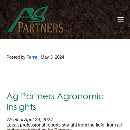
Skip
to
main
content
Posted by
Terra
|
May 3, 2024
Ag Partners Agronomic
Insights
Week of April 29, 2024
Local, professional reports straight from the field, from all