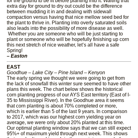
for the ground to be fit before planting into it. Waiting that
extra day for ground to dry out could be the difference
between mudding it in and dealing with sidewall
compaction versus having that nice mellow seed bed for
the plant to thrive in. Planting into overly saturated soils
also leads into the possibility of more disease as well.
Whether you are someone who will be just starting to
plant or someone who will be hopefully finishing up corn
this next stretch of nice weather, let’s all have a safe
Spring!
– Easton
EAST
Goodhue – Lake City – Pine Island – Kenyon
The early spring we thought we were going to get from
the lack of snowfall this winter sure seemed to have other
plans this week. The chart below shows the historical
corn planting progress of our AYS East territory (East of I-
35 to Mississippi River). In the Goodhue area it seems
that corn planting is about 70% completed or more,
which is earlier than 5 of the last 9 years. In comparison
to 2017, which was our highest corn yielding year on
average, we were only about 20% planted at this time.
Our optimal planting window says that we can still expect
95%+ of maximum yield through next week. This shows