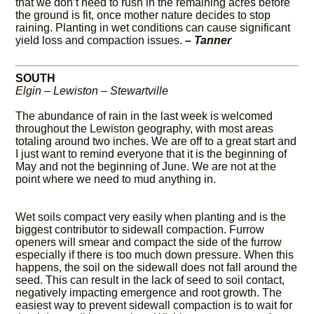
that we don’t need to rush in the remaining acres before
the ground is fit, once mother nature decides to stop
raining. Planting in wet conditions can cause significant
yield loss and compaction issues.
– Tanner
SOUTH
Elgin – Lewiston – Stewartville
The abundance of rain in the last week is welcomed
throughout the Lewiston geography, with most areas
totaling around two inches. We are off to a great start and
I just want to remind everyone that it is the beginning of
May and not the beginning of June. We are not at the
point where we need to mud anything in.
Wet soils compact very easily when planting and is the
biggest contributor to sidewall compaction. Furrow
openers will smear and compact the side of the furrow
especially if there is too much down pressure. When this
happens, the soil on the sidewall does not fall around the
seed. This can result in the lack of seed to soil contact,
negatively impacting emergence and root growth. The
easiest way to prevent sidewall compaction is to wait for