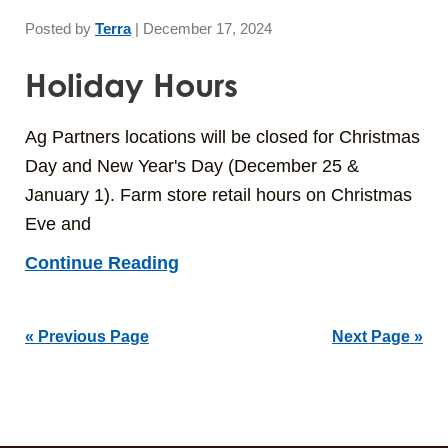
Posted by
Terra
|
December 17, 2024
Holiday Hours
Ag Partners locations will be closed for Christmas
Day and New Year's Day (December 25 &
January 1). Farm store retail hours on Christmas
Eve and
Continue Reading
« Previous Page
Next Page »