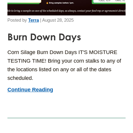
Posted by
Terra
|
August 28, 2025
Burn Down Days
Corn Silage Burn Down Days IT'S MOISTURE
TESTING TIME! Bring your corn stalks to any of
the locations listed on any or all of the dates
scheduled.
Continue Reading