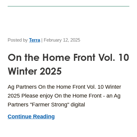
Posted by
Terra
|
February 12, 2025
On the Home Front Vol. 10
Winter 2025
Ag Partners On the Home Front Vol. 10 Winter
2025 Please enjoy On the Home Front - an Ag
Partners "Farmer Strong" digital
Continue Reading