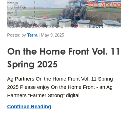
Posted by
Terra
|
May 9, 2025
On the Home Front Vol. 11
Spring 2025
Ag Partners On the Home Front Vol. 11 Spring
2025 Please enjoy On the Home Front - an Ag
Partners "Farmer Strong" digital
Continue Reading