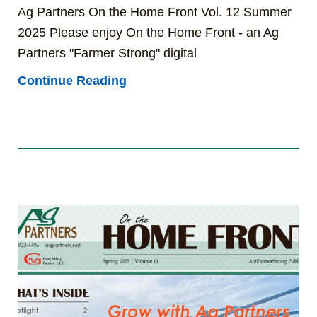
Ag Partners On the Home Front Vol. 12 Summer
2025 Please enjoy On the Home Front - an Ag
Partners "Farmer Strong" digital
Continue Reading