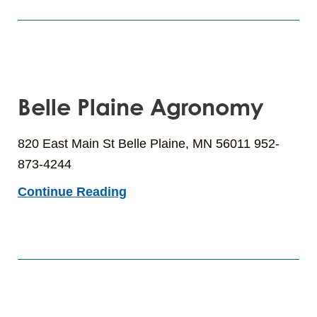
Belle Plaine Agronomy
820 East Main St Belle Plaine, MN 56011 952-
873-4244
Continue Reading