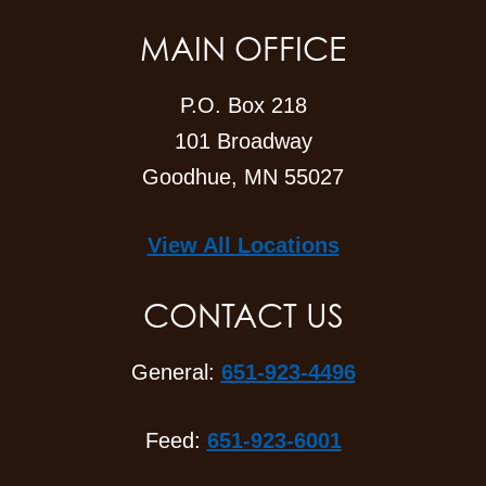
MAIN OFFICE
P.O. Box 218
101 Broadway
Goodhue, MN 55027
View All Locations
CONTACT US
General:
651-923-4496
Feed:
651-923-6001