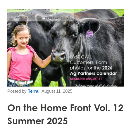
Posted by
Terra
|
August 11, 2025
On the Home Front Vol. 12
Summer 2025