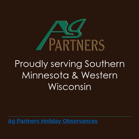
Proudly serving Southern
Minnesota & Western
Wisconsin
Ag Partners Holiday Observances