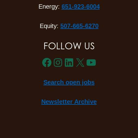
Energy:
651-923-6004
Equity:
507-665-6270
FOLLOW US
Facebook
Instagram
LinkedIn
X
YouTube
Search open jobs
Newsletter Archive