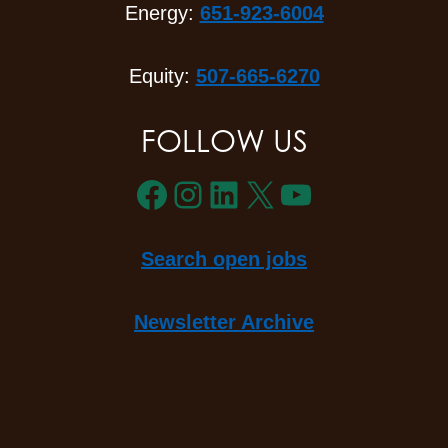
Energy:
651-923-6004
Equity:
507-665-6270
FOLLOW US
Facebook
Instagram
LinkedIn
X
YouTube
Search open jobs
Newsletter Archive