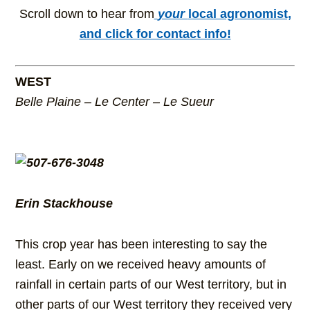
Scroll down to hear from
your
local agronomist,
and click for contact info!
WEST
Belle Plaine – Le Center – Le Sueur
Erin Stackhouse
This crop year has been interesting to say the
least. Early on we received heavy amounts of
rainfall in certain parts of our West territory, but in
other parts of our West territory they received very