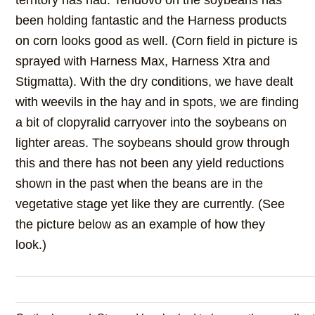
territory has had. Tendovo on the soybeans has
been holding fantastic and the Harness products
on corn looks good as well. (Corn field in picture is
sprayed with Harness Max, Harness Xtra and
Stigmatta). With the dry conditions, we have dealt
with weevils in the hay and in spots, we are finding
a bit of clopyralid carryover into the soybeans on
lighter areas. The soybeans should grow through
this and there has not been any yield reductions
shown in the past when the beans are in the
vegetative stage yet like they are currently. (See
the picture below as an example of how they
look.)