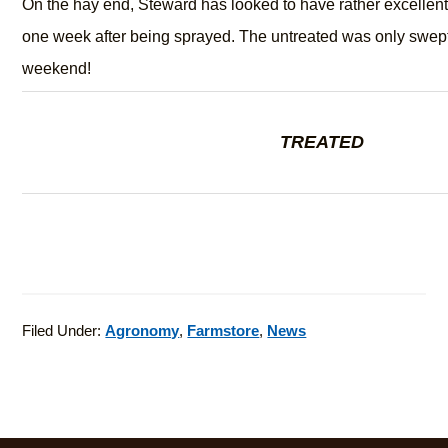
On the hay end, Steward has looked to have rather excellent 
one week after being sprayed. The untreated was only swept
weekend!
TREATED
Filed Under:
Agronomy
,
Farmstore
,
News