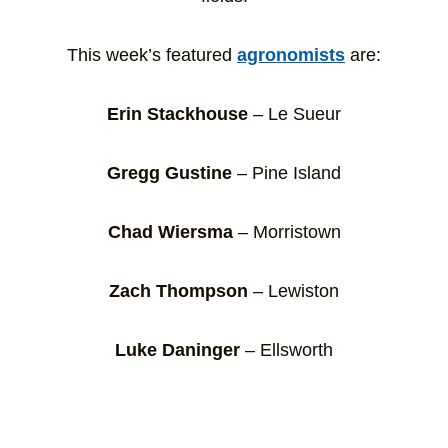
This week’s featured
agronomists
are:
Erin Stackhouse
– Le Sueur
Gregg Gustine
– Pine Island
Chad Wiersma
– Morristown
Zach Thompson
– Lewiston
Luke Daninger
– Ellsworth