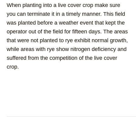
When planting into a live cover crop make sure
you can terminate it in a timely manner. This field
was planted before a weather event that kept the
operator out of the field for fifteen days. The areas
that were not planted to rye exhibit normal growth,
while areas with rye show nitrogen deficiency and
suffered from the competition of the live cover
crop.