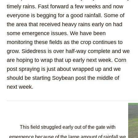
timely rains. Fast forward a few weeks and now
everyone is begging for a good rainfall. Some of
the area that received heavy rains early on had
some emergence issues. We have been
monitoring these fields as the crop continues to
grow. Sidedress is over half-way complete and we
are hoping to wrap that up early next week. Corn
post spraying is just about wrapped up and we
should be starting Soybean post the middle of
next week.
This field struggled early out of the gate with
emergence because of the large amount of rainfall we