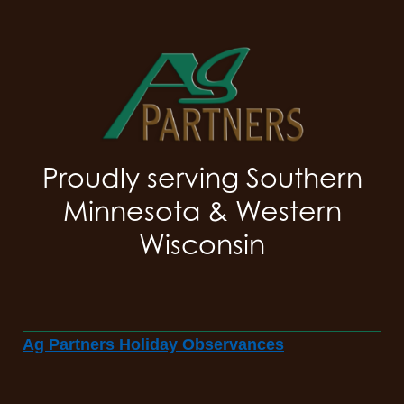
Proudly serving Southern
Minnesota & Western
Wisconsin
Ag Partners Holiday Observances