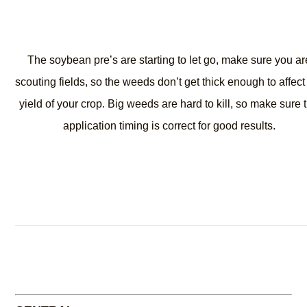
The soybean pre’s are starting to let go, make sure you ar
scouting fields, so the weeds don’t get thick enough to affect
yield of your crop. Big weeds are hard to kill, so make sure 
application timing is correct for good results.