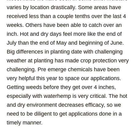
varies by location drastically. Some areas have
received less than a couple tenths over the last 4
weeks. Others have been able to catch over an
inch. Hot and dry days feel more like the end of
July than the end of May and beginning of June.
Big differences in planting date with challenging
weather at planting has made crop protection very
challenging. Pre emerge chemicals have been
very helpful this year to space our applications.
Getting weeds before they get over 4 inches,
especially with waterhemp is very critical. The hot
and dry environment decreases efficacy, so we
need to be diligent to get applications done in a
timely manner.