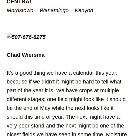
CENTRAL
Morristown – Wanamingo – Kenyon
Chad Wiersma
It’s a good thing we have a calendar this year,
because if we didn’t it might be hard to tell what
part of the year it is. We have crops at multiple
different stages; one field might look like it should
be the end of May while the next looks like it
should this time of year. The next might have a
very poor stand and the next might be one of the
nicest fields we have seen in some time. Moisture