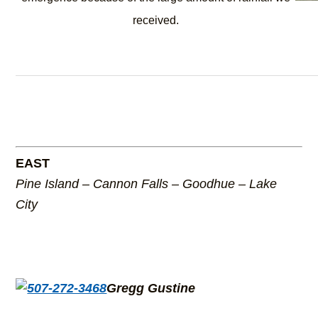
received.
EAST
Pine Island – Cannon Falls – Goodhue – Lake
City
Gregg Gustine