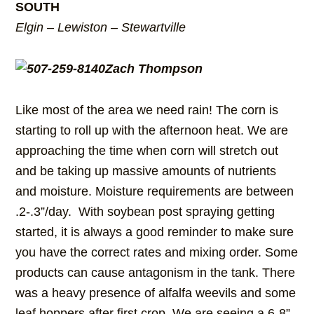
SOUTH
Elgin – Lewiston – Stewartville
Zach Thompson
Like most of the area we need rain! The corn is
starting to roll up with the afternoon heat. We are
approaching the time when corn will stretch out
and be taking up massive amounts of nutrients
and moisture. Moisture requirements are between
.2-.3”/day. With soybean post spraying getting
started, it is always a good reminder to make sure
you have the correct rates and mixing order. Some
products can cause antagonism in the tank. There
was a heavy presence of alfalfa weevils and some
leaf hoppers after first crop. We are seeing a 6-8”