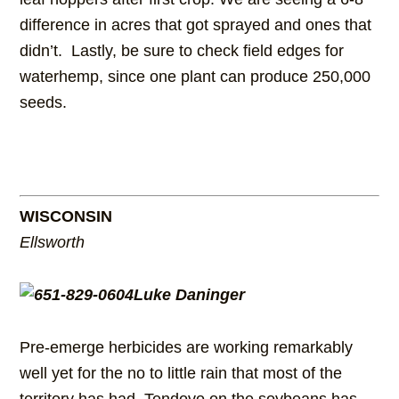
difference in acres that got sprayed and ones that
didn’t. Lastly, be sure to check field edges for
waterhemp, since one plant can produce 250,000
seeds.
WISCONSIN
Ellsworth
Luke Daninger
Pre-emerge herbicides are working remarkably
well yet for the no to little rain that most of the