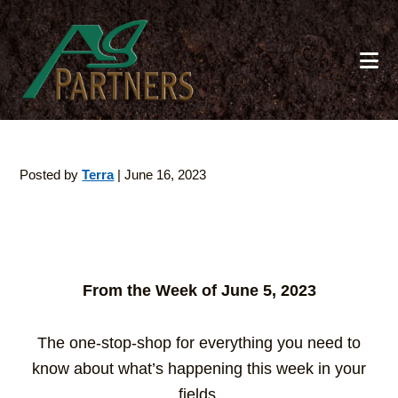
Skip
to
main
content
Posted by
Terra
|
June 16, 2023
From the Week of June 5, 2023
The one-stop-shop for everything you need to
know about what’s happening this week in your
fields.