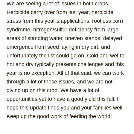
We are seeing a lot of issues in both crops.
Herbicide carry over from last year, herbicide
stress from this year’s applications, rootless corn
syndrome, nitrogen/sulfur deficiency from large
areas of standing water, uneven stands, delayed
emergence from seed laying in dry dirt, and
unfortunately the list could go on. Cold and wet to
hot and dry typically presents challenges and this
year is no exception. All of that said, we can work
through a lot of these issues, and we are not
giving up on this crop. We have a lot of
opportunities yet to have a good yield this fall. I
hope this update finds you and your families well.
Keep up the good work of feeding the world!