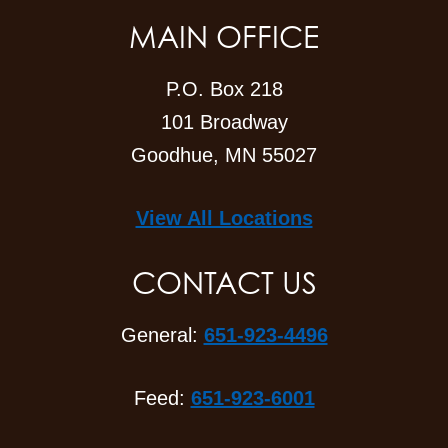
MAIN OFFICE
P.O. Box 218
101 Broadway
Goodhue, MN 55027
View All Locations
CONTACT US
General:
651-923-4496
Feed:
651-923-6001